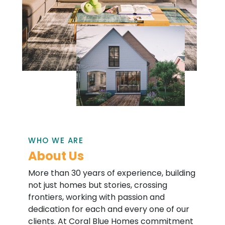
WHO WE ARE
About Us
More than 30 years of experience, building
not just homes but stories, crossing
frontiers, working with passion and
dedication for each and every one of our
clients. At Coral Blue Homes commitment