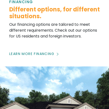
FINANCING
Different options, for different
situations.
Our financing options are tailored to meet
different requirements. Check out our options
for US residents and foreign investors.
LEARN MORE FINANCING