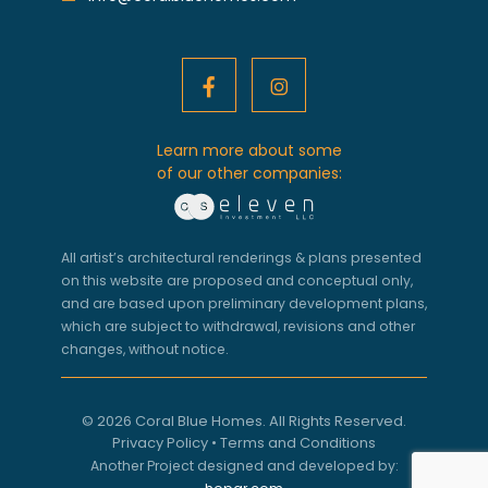
Learn more about some
of our other companies:
All artist’s architectural renderings & plans presented
on this website are proposed and conceptual only,
and are based upon preliminary development plans,
which are subject to withdrawal, revisions and other
changes, without notice.
© 2026 Coral Blue Homes. All Rights Reserved.
Privacy Policy
•
Terms and Conditions
Another Project designed and developed by: