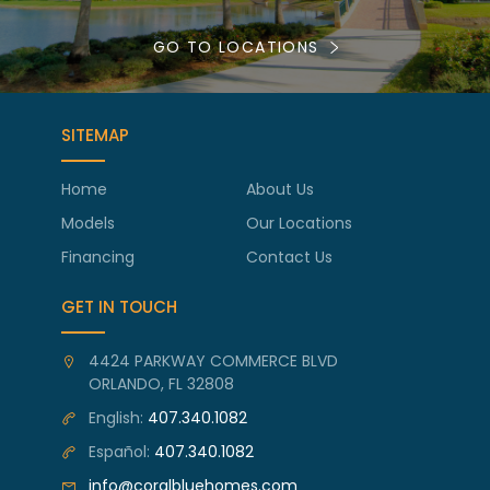
GO TO LOCATIONS
SITEMAP
Home
About Us
Models
Our Locations
Financing
Contact Us
GET IN TOUCH
4424 PARKWAY COMMERCE BLVD
ORLANDO, FL 32808
English:
407.340.1082
Español:
407.340.1082
info@coralbluehomes.com