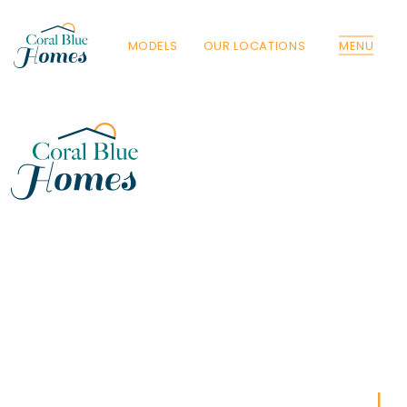
MODELS
OUR LOCATIONS
MENU
Florida
Poinciana, Polk
North Port, Sarasota
Port Charlotte, Charlotte
St. Cloud, Osceola
Lehigh, Lee
Debary, Volusia
Deltona, Volusia
Kissimmee, Osceola
Orlando, Orange
Poinciana, Osceola