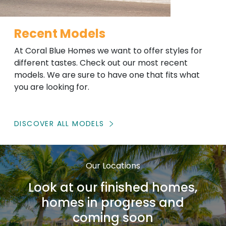
Recent Models
At Coral Blue Homes we want to offer styles for
different tastes. Check out our most recent
models. We are sure to have one that fits what
you are looking for.
DISCOVER ALL MODELS
Our Locations
Look at our finished homes,
homes in progress and
coming soon