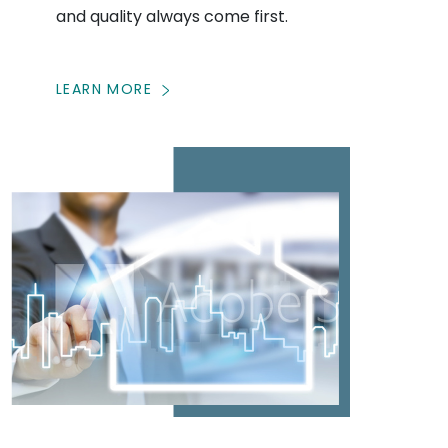
and quality always come first.
LEARN MORE