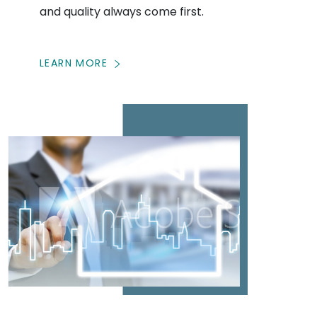
and quality always come first.
LEARN MORE