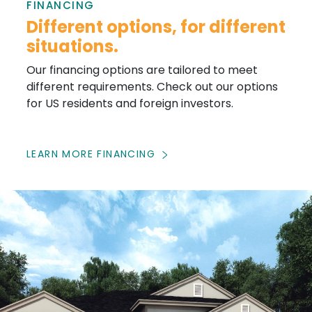
FINANCING
Different options, for different
situations.
Our financing options are tailored to meet
different requirements. Check out our options
for US residents and foreign investors.
LEARN MORE FINANCING