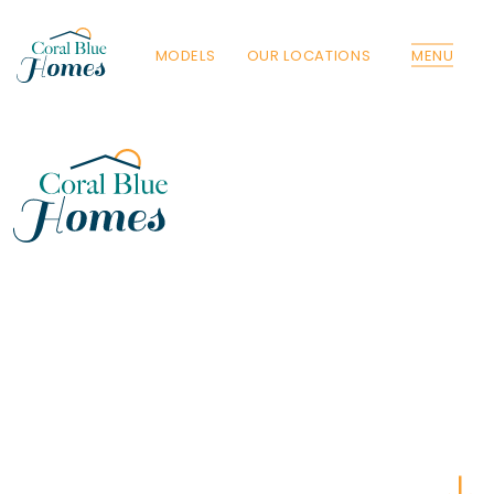
MODELS
OUR LOCATIONS
MENU
Florida
Poinciana, Polk
North Port, Sarasota
Port Charlotte, Charlotte
St. Cloud, Osceola
Lehigh, Lee
Debary, Volusia
Deltona, Volusia
Kissimmee, Osceola
Orlando, Orange
Poinciana, Osceola