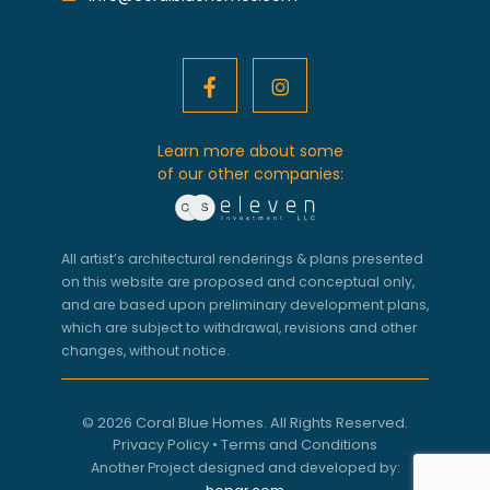
Learn more about some
of our other companies:
All artist’s architectural renderings & plans presented
on this website are proposed and conceptual only,
and are based upon preliminary development plans,
which are subject to withdrawal, revisions and other
changes, without notice.
© 2026 Coral Blue Homes. All Rights Reserved.
Privacy Policy
•
Terms and Conditions
Another Project designed and developed by: