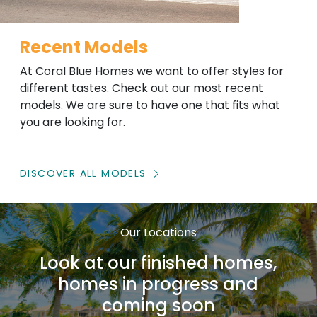
Recent Models
At Coral Blue Homes we want to offer styles for
different tastes. Check out our most recent
models. We are sure to have one that fits what
you are looking for.
DISCOVER ALL MODELS
Our Locations
Look at our finished homes,
homes in progress and
coming soon