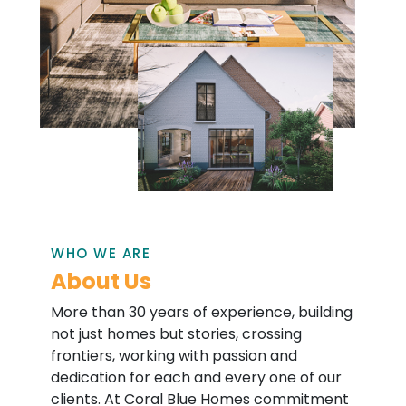
WHO WE ARE
About Us
More than 30 years of experience, building
not just homes but stories, crossing
frontiers, working with passion and
dedication for each and every one of our
clients. At Coral Blue Homes commitment