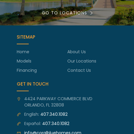
GO TO LOCATIONS
SITEMAP
Home
About Us
Models
Our Locations
Financing
Contact Us
GET IN TOUCH
4424 PARKWAY COMMERCE BLVD
ORLANDO, FL 32808
English:
407.340.1082
Español:
407.340.1082
info@coralbluehomes.com