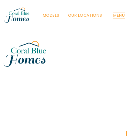
MODELS
OUR LOCATIONS
MENU
Florida
Poinciana, Polk
North Port, Sarasota
Port Charlotte, Charlotte
St. Cloud, Osceola
Lehigh, Lee
Debary, Volusia
Deltona, Volusia
Kissimmee, Osceola
Orlando, Orange
Poinciana, Osceola