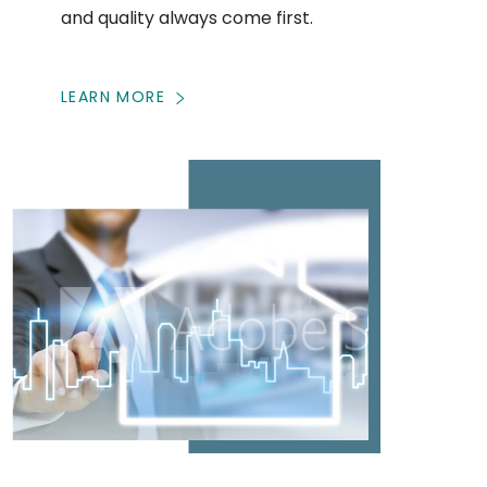
and quality always come first.
LEARN MORE