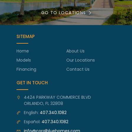
GO TO LOCATIONS
SITEMAP
Home
About Us
Models
Our Locations
Financing
Contact Us
GET IN TOUCH
4424 PARKWAY COMMERCE BLVD
ORLANDO, FL 32808
English:
407.340.1082
Español:
407.340.1082
info@coralbluehomes.com