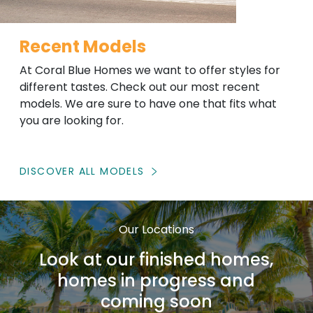
Recent Models
At Coral Blue Homes we want to offer styles for
different tastes. Check out our most recent
models. We are sure to have one that fits what
you are looking for.
DISCOVER ALL MODELS
Our Locations
Look at our finished homes,
homes in progress and
coming soon