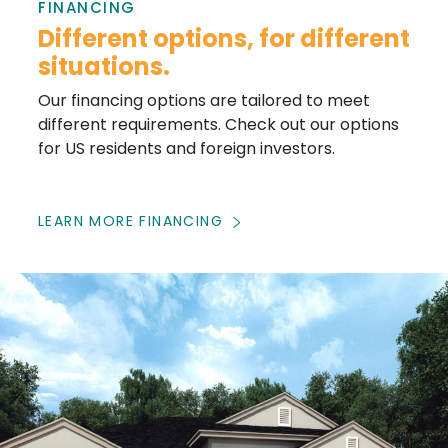
FINANCING
Different options, for different
situations.
Our financing options are tailored to meet
different requirements. Check out our options
for US residents and foreign investors.
LEARN MORE FINANCING