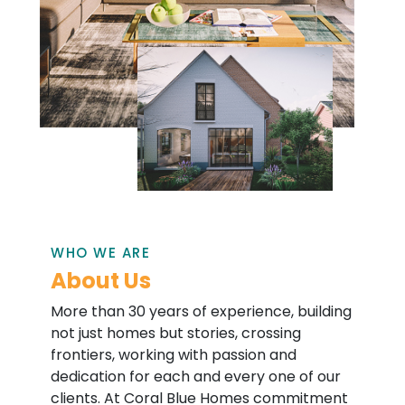
WHO WE ARE
About Us
More than 30 years of experience, building
not just homes but stories, crossing
frontiers, working with passion and
dedication for each and every one of our
clients. At Coral Blue Homes commitment