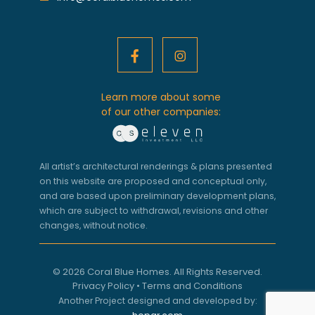
Learn more about some
of our other companies:
All artist’s architectural renderings & plans presented
on this website are proposed and conceptual only,
and are based upon preliminary development plans,
which are subject to withdrawal, revisions and other
changes, without notice.
© 2026 Coral Blue Homes. All Rights Reserved.
Privacy Policy
•
Terms and Conditions
Another Project designed and developed by: