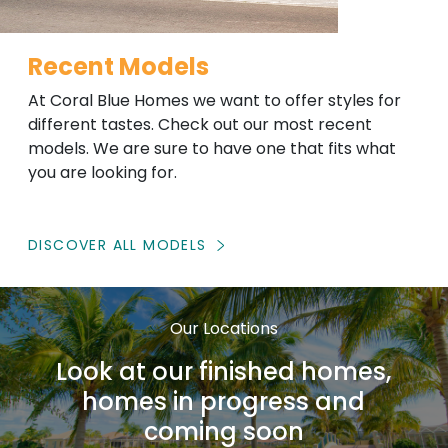
Recent Models
At Coral Blue Homes we want to offer styles for
different tastes. Check out our most recent
models. We are sure to have one that fits what
you are looking for.
DISCOVER ALL MODELS
Our Locations
Look at our finished homes,
homes in progress and
coming soon