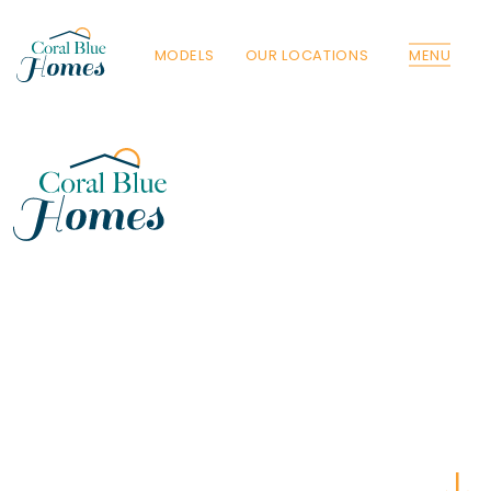
MODELS
OUR LOCATIONS
MENU
Florida
Poinciana, Polk
North Port, Sarasota
Port Charlotte, Charlotte
St. Cloud, Osceola
Lehigh, Lee
Debary, Volusia
Deltona, Volusia
Kissimmee, Osceola
Orlando, Orange
Poinciana, Osceola