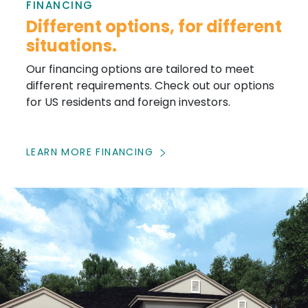
FINANCING
Different options, for different
situations.
Our financing options are tailored to meet
different requirements. Check out our options
for US residents and foreign investors.
LEARN MORE FINANCING