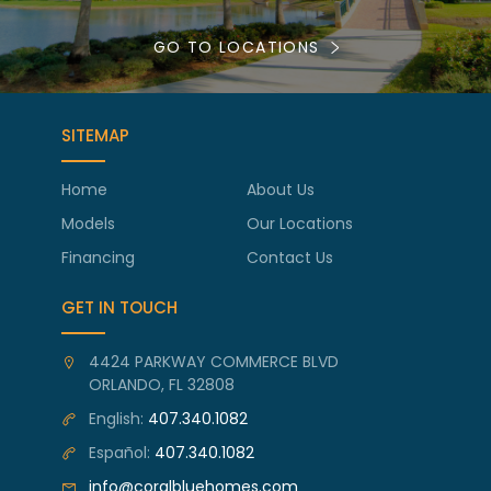
GO TO LOCATIONS
SITEMAP
Home
About Us
Models
Our Locations
Financing
Contact Us
GET IN TOUCH
4424 PARKWAY COMMERCE BLVD
ORLANDO, FL 32808
English:
407.340.1082
Español:
407.340.1082
info@coralbluehomes.com