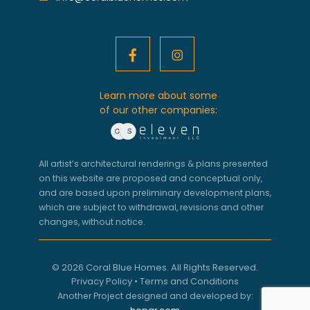
Learn more about some
of our other companies:
All artist’s architectural renderings & plans presented
on this website are proposed and conceptual only,
and are based upon preliminary development plans,
which are subject to withdrawal, revisions and other
changes, without notice.
© 2026 Coral Blue Homes. All Rights Reserved.
Privacy Policy
•
Terms and Conditions
Another Project designed and developed by: