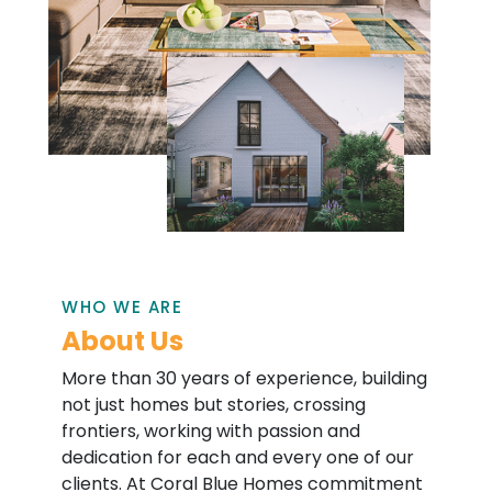
WHO WE ARE
About Us
More than 30 years of experience, building
not just homes but stories, crossing
frontiers, working with passion and
dedication for each and every one of our
clients. At Coral Blue Homes commitment