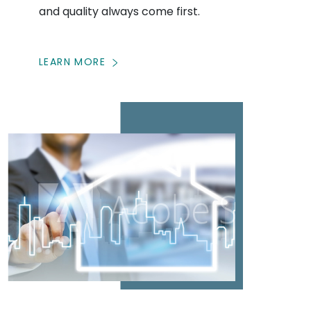
and quality always come first.
LEARN MORE