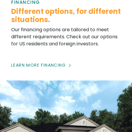
FINANCING
Different options, for different
situations.
Our financing options are tailored to meet
different requirements. Check out our options
for US residents and foreign investors.
LEARN MORE FINANCING