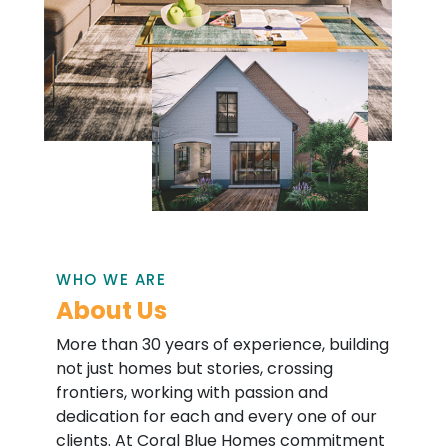
WHO WE ARE
About Us
More than 30 years of experience, building
not just homes but stories, crossing
frontiers, working with passion and
dedication for each and every one of our
clients. At Coral Blue Homes commitment