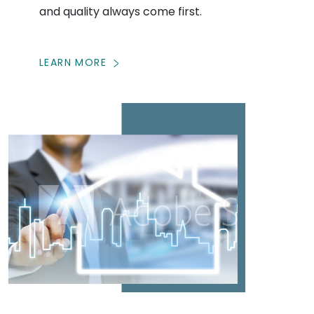
and quality always come first.
LEARN MORE