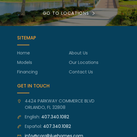
GO TO LOCATIONS
SITEMAP
Home
About Us
Models
Our Locations
Financing
Contact Us
GET IN TOUCH
4424 PARKWAY COMMERCE BLVD
ORLANDO, FL 32808
English:
407.340.1082
Español:
407.340.1082
info@coralbluehomes.com