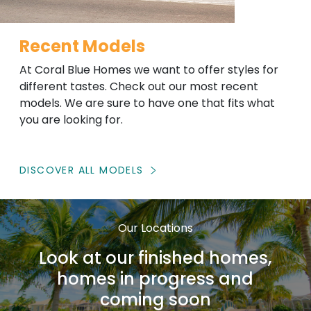
Recent Models
At Coral Blue Homes we want to offer styles for
different tastes. Check out our most recent
models. We are sure to have one that fits what
you are looking for.
DISCOVER ALL MODELS
Our Locations
Look at our finished homes,
homes in progress and
coming soon