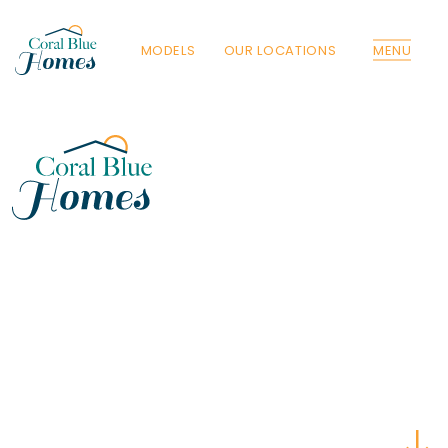
MODELS
OUR LOCATIONS
MENU
Florida
Poinciana, Polk
North Port, Sarasota
Port Charlotte, Charlotte
St. Cloud, Osceola
Lehigh, Lee
Debary, Volusia
Deltona, Volusia
Kissimmee, Osceola
Orlando, Orange
Poinciana, Osceola