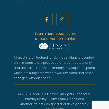
Learn more about some
of our other companies:
All artist’s architectural renderings & plans presented
on this website are proposed and conceptual only,
and are based upon preliminary development plans,
which are subject to withdrawal, revisions and other
changes, without notice.
© 2026 Coral Blue Homes. All Rights Reserved.
Privacy Policy
•
Terms and Conditions
Another Project designed and developed by: