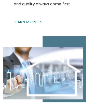
and quality always come first.
LEARN MORE