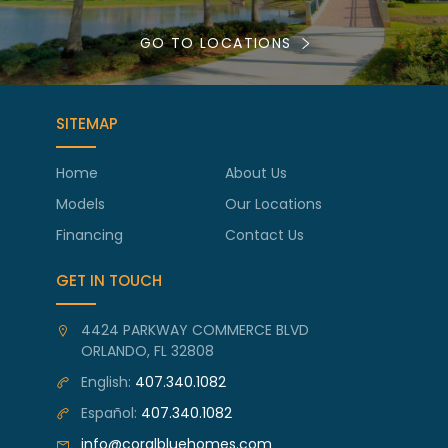
GO TO LOCATIONS
SITEMAP
Home
About Us
Models
Our Locations
Financing
Contact Us
GET IN TOUCH
4424 PARKWAY COMMERCE BLVD
ORLANDO, FL 32808
English:
407.340.1082
Español:
407.340.1082
info@coralbluehomes.com