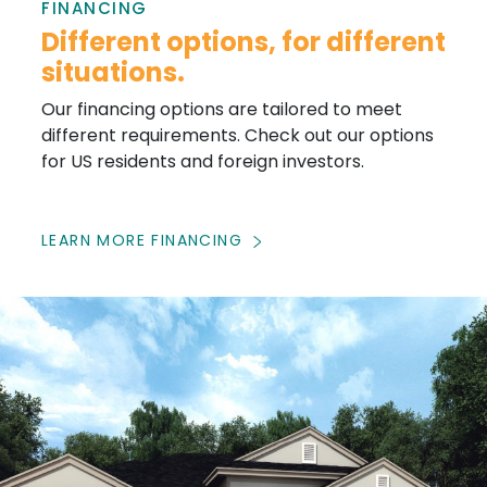
FINANCING
Different options, for different
situations.
Our financing options are tailored to meet
different requirements. Check out our options
for US residents and foreign investors.
LEARN MORE FINANCING