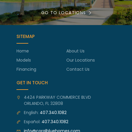
GO TO LOCATIONS
SITEMAP
Home
About Us
Models
Our Locations
Financing
Contact Us
GET IN TOUCH
4424 PARKWAY COMMERCE BLVD
ORLANDO, FL 32808
English:
407.340.1082
Español:
407.340.1082
info@coralbluehomes.com