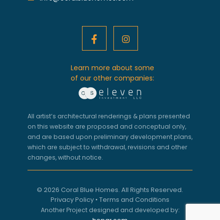
Learn more about some
of our other companies:
All artist’s architectural renderings & plans presented
on this website are proposed and conceptual only,
and are based upon preliminary development plans,
which are subject to withdrawal, revisions and other
changes, without notice.
© 2026 Coral Blue Homes. All Rights Reserved.
Privacy Policy
•
Terms and Conditions
Another Project designed and developed by: