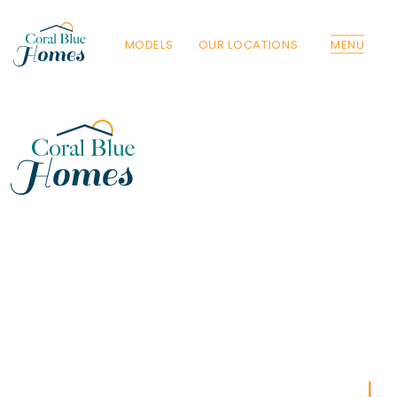
MODELS
OUR LOCATIONS
MENU
Florida
Poinciana, Polk
North Port, Sarasota
Port Charlotte, Charlotte
St. Cloud, Osceola
Lehigh, Lee
Debary, Volusia
Deltona, Volusia
Kissimmee, Osceola
Orlando, Orange
Poinciana, Osceola