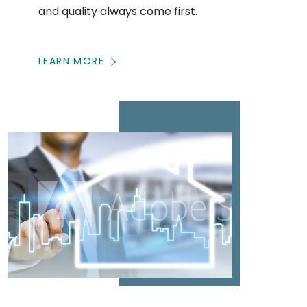
and quality always come first.
LEARN MORE