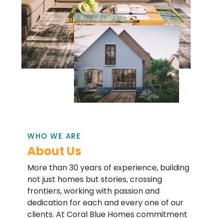
WHO WE ARE
About Us
More than 30 years of experience, building
not just homes but stories, crossing
frontiers, working with passion and
dedication for each and every one of our
clients. At Coral Blue Homes commitment