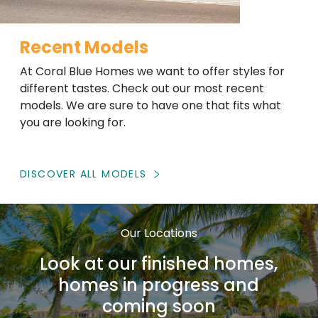
Recent Models
At Coral Blue Homes we want to offer styles for
different tastes. Check out our most recent
models. We are sure to have one that fits what
you are looking for.
DISCOVER ALL MODELS
Our Locations
Look at our finished homes,
homes in progress and
coming soon