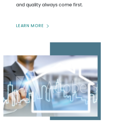
and quality always come first.
LEARN MORE