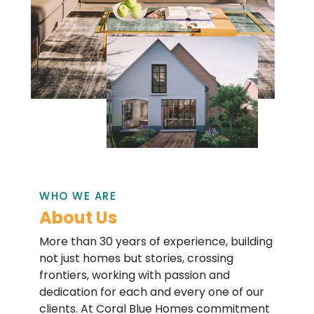
WHO WE ARE
About Us
More than 30 years of experience, building
not just homes but stories, crossing
frontiers, working with passion and
dedication for each and every one of our
clients. At Coral Blue Homes commitment