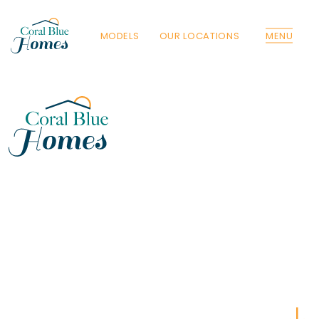
MODELS
OUR LOCATIONS
MENU
Florida
Poinciana, Polk
North Port, Sarasota
Port Charlotte, Charlotte
St. Cloud, Osceola
Lehigh, Lee
Debary, Volusia
Deltona, Volusia
Kissimmee, Osceola
Orlando, Orange
Poinciana, Osceola