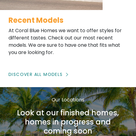
Recent Models
At Coral Blue Homes we want to offer styles for
different tastes. Check out our most recent
models. We are sure to have one that fits what
you are looking for.
DISCOVER ALL MODELS
Our Locations
Look at our finished homes,
homes in progress and
coming soon