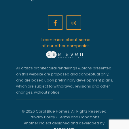
Learn more about some
of our other companies:
All artist’s architectural renderings & plans presented
on this website are proposed and conceptual only,
and are based upon preliminary development plans,
which are subject to withdrawal, revisions and other
changes, without notice.
© 2026 Coral Blue Homes. All Rights Reserved.
Privacy Policy
•
Terms and Conditions
Another Project designed and developed by: