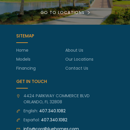
GO TO LOCATIONS
SITEMAP
Home
About Us
Models
Our Locations
Financing
Contact Us
GET IN TOUCH
4424 PARKWAY COMMERCE BLVD
ORLANDO, FL 32808
English:
407.340.1082
Español:
407.340.1082
info@coralbluehomes.com