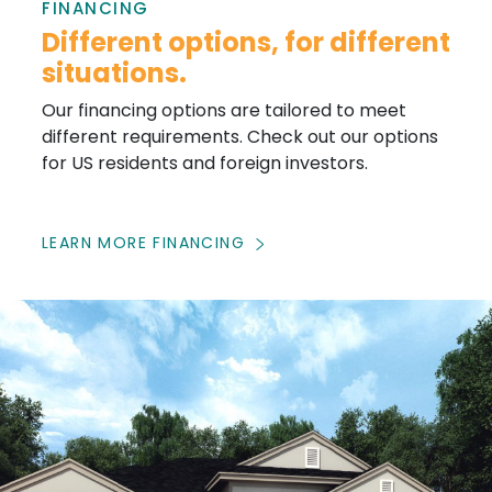
FINANCING
Different options, for different
situations.
Our financing options are tailored to meet
different requirements. Check out our options
for US residents and foreign investors.
LEARN MORE FINANCING