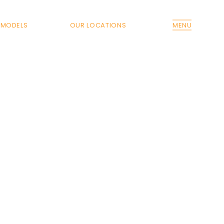
MODELS
OUR LOCATIONS
MENU