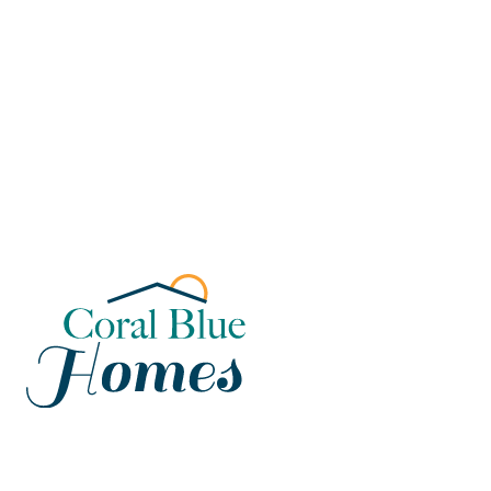
Florida
Poinciana, Polk
North Port, Sarasota
Port Charlotte, Charlotte
St. Cloud, Osceola
Lehigh, Lee
Debary, Volusia