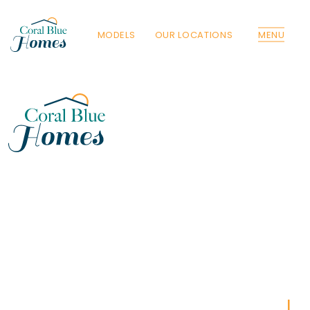
MODELS
OUR LOCATIONS
MENU
Florida
Poinciana, Polk
North Port, Sarasota
Port Charlotte, Charlotte
St. Cloud, Osceola
Lehigh, Lee
Debary, Volusia
Deltona, Volusia
Kissimmee, Osceola
Orlando, Orange
Poinciana, Osceola