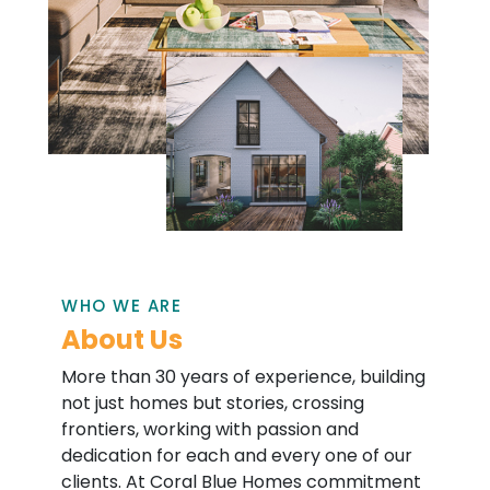
WHO WE ARE
About Us
More than 30 years of experience, building
not just homes but stories, crossing
frontiers, working with passion and
dedication for each and every one of our
clients. At Coral Blue Homes commitment