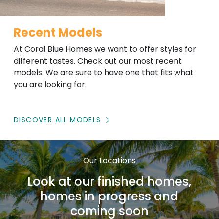
Recent Models
At Coral Blue Homes we want to offer styles for
different tastes. Check out our most recent
models. We are sure to have one that fits what
you are looking for.
DISCOVER ALL MODELS
Our Locations
Look at our finished homes,
homes in progress and
coming soon