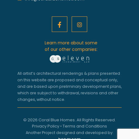
Learn more about some
of our other companies:
All artist’s architectural renderings & plans presented
on this website are proposed and conceptual only,
and are based upon preliminary development plans,
which are subject to withdrawal, revisions and other
changes, without notice.
© 2026 Coral Blue Homes. All Rights Reserved.
Privacy Policy
•
Terms and Conditions
Another Project designed and developed by: