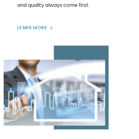
and quality always come first.
LEARN MORE