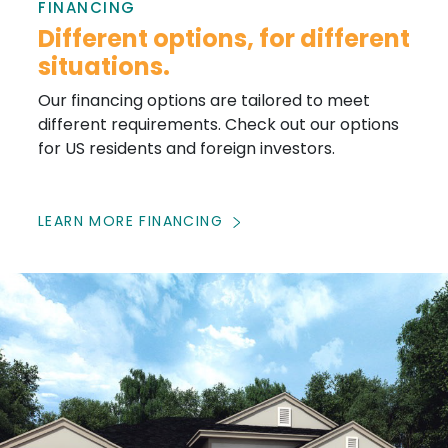
FINANCING
Different options, for different
situations.
Our financing options are tailored to meet
different requirements. Check out our options
for US residents and foreign investors.
LEARN MORE FINANCING