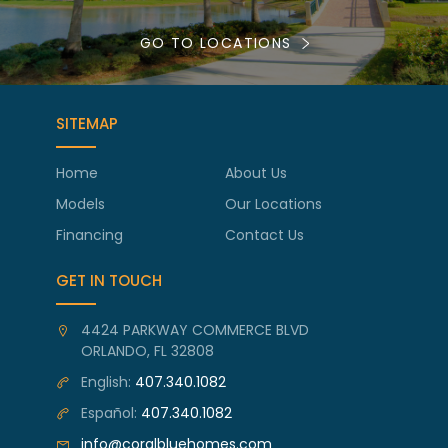
GO TO LOCATIONS
SITEMAP
Home
About Us
Models
Our Locations
Financing
Contact Us
GET IN TOUCH
4424 PARKWAY COMMERCE BLVD
ORLANDO, FL 32808
English:
407.340.1082
Español:
407.340.1082
info@coralbluehomes.com