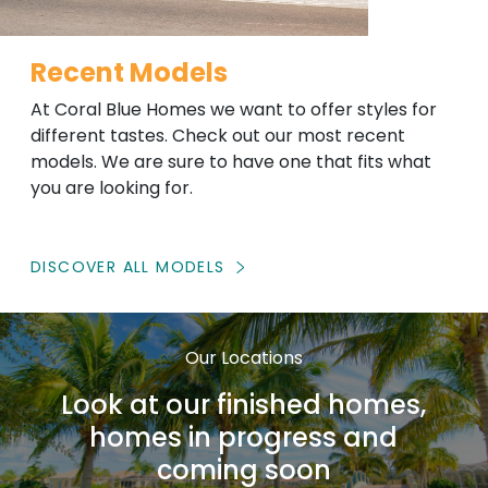
Recent Models
At Coral Blue Homes we want to offer styles for
different tastes. Check out our most recent
models. We are sure to have one that fits what
you are looking for.
DISCOVER ALL MODELS
Our Locations
Look at our finished homes,
homes in progress and
coming soon