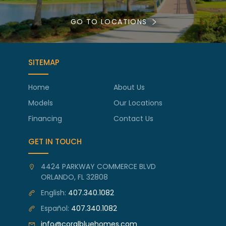
GO TO LOCATIONS
SITEMAP
Home
About Us
Models
Our Locations
Financing
Contact Us
GET IN TOUCH
4424 PARKWAY COMMERCE BLVD
ORLANDO, FL 32808
English:
407.340.1082
Español:
407.340.1082
info@coralbluehomes.com