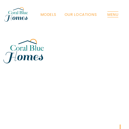
MODELS
OUR LOCATIONS
MENU
Florida
Poinciana, Polk
North Port, Sarasota
Port Charlotte, Charlotte
St. Cloud, Osceola
Lehigh, Lee
Debary, Volusia
Deltona, Volusia
Kissimmee, Osceola
Orlando, Orange
Poinciana, Osceola