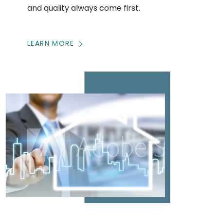
and quality always come first.
LEARN MORE