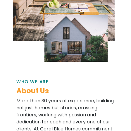
WHO WE ARE
About Us
More than 30 years of experience, building
not just homes but stories, crossing
frontiers, working with passion and
dedication for each and every one of our
clients. At Coral Blue Homes commitment