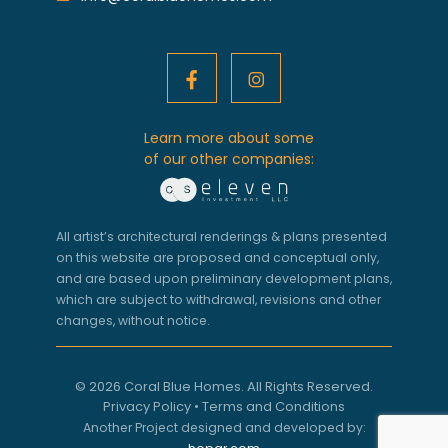
Learn more about some
of our other companies:
All artist’s architectural renderings & plans presented
on this website are proposed and conceptual only,
and are based upon preliminary development plans,
which are subject to withdrawal, revisions and other
changes, without notice.
© 2026 Coral Blue Homes. All Rights Reserved.
Privacy Policy
•
Terms and Conditions
Another Project designed and developed by: