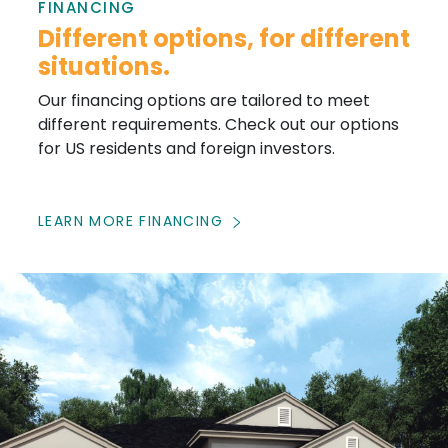
FINANCING
Different options, for different
situations.
Our financing options are tailored to meet
different requirements. Check out our options
for US residents and foreign investors.
LEARN MORE FINANCING