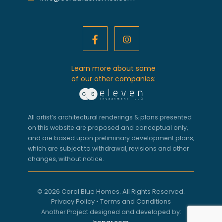
Learn more about some
of our other companies:
All artist’s architectural renderings & plans presented
on this website are proposed and conceptual only,
and are based upon preliminary development plans,
which are subject to withdrawal, revisions and other
changes, without notice.
© 2026 Coral Blue Homes. All Rights Reserved.
Privacy Policy
•
Terms and Conditions
Another Project designed and developed by: