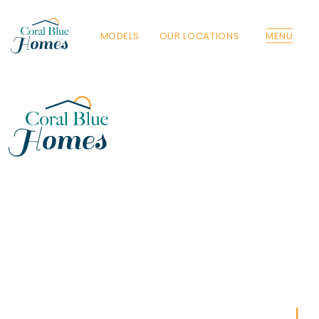
MODELS
OUR LOCATIONS
MENU
Florida
Poinciana, Polk
North Port, Sarasota
Port Charlotte, Charlotte
St. Cloud, Osceola
Lehigh, Lee
Debary, Volusia
Deltona, Volusia
Kissimmee, Osceola
Orlando, Orange
Poinciana, Osceola