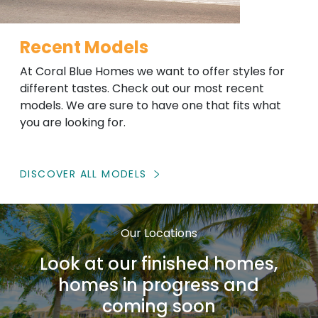
Recent Models
At Coral Blue Homes we want to offer styles for
different tastes. Check out our most recent
models. We are sure to have one that fits what
you are looking for.
DISCOVER ALL MODELS
Our Locations
Look at our finished homes,
homes in progress and
coming soon