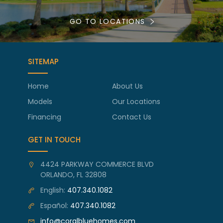
GO TO LOCATIONS
SITEMAP
Home
About Us
Models
Our Locations
Financing
Contact Us
GET IN TOUCH
4424 PARKWAY COMMERCE BLVD
ORLANDO, FL 32808
English:
407.340.1082
Español:
407.340.1082
info@coralbluehomes.com