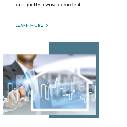
and quality always come first.
LEARN MORE