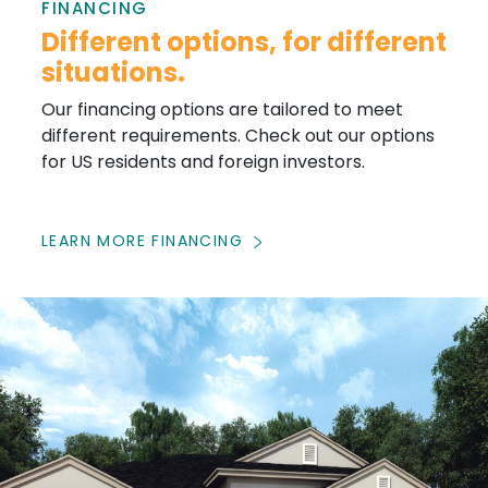
FINANCING
Different options, for different
situations.
Our financing options are tailored to meet
different requirements. Check out our options
for US residents and foreign investors.
LEARN MORE FINANCING