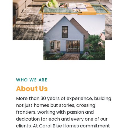
WHO WE ARE
About Us
More than 30 years of experience, building
not just homes but stories, crossing
frontiers, working with passion and
dedication for each and every one of our
clients. At Coral Blue Homes commitment