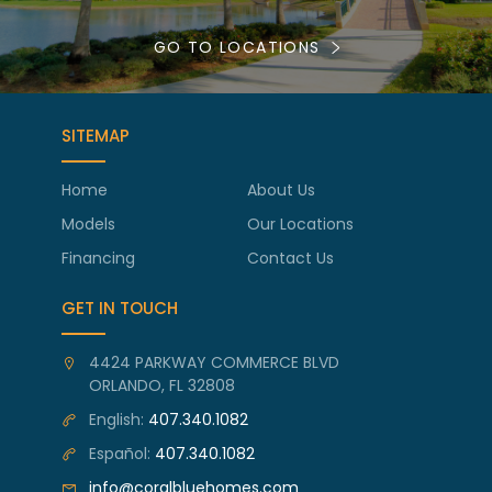
GO TO LOCATIONS
SITEMAP
Home
About Us
Models
Our Locations
Financing
Contact Us
GET IN TOUCH
4424 PARKWAY COMMERCE BLVD
ORLANDO, FL 32808
English:
407.340.1082
Español:
407.340.1082
info@coralbluehomes.com