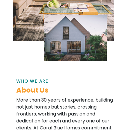
WHO WE ARE
About Us
More than 30 years of experience, building
not just homes but stories, crossing
frontiers, working with passion and
dedication for each and every one of our
clients. At Coral Blue Homes commitment