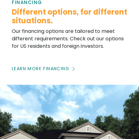
FINANCING
Different options, for different
situations.
Our financing options are tailored to meet
different requirements. Check out our options
for US residents and foreign investors.
LEARN MORE FINANCING