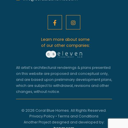
Learn more about some
of our other companies:
All artist’s architectural renderings & plans presented
on this website are proposed and conceptual only,
and are based upon preliminary development plans,
which are subject to withdrawal, revisions and other
changes, without notice.
© 2026 Coral Blue Homes. All Rights Reserved.
Privacy Policy
•
Terms and Conditions
Another Project designed and developed by: