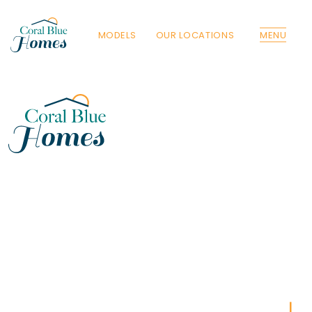
MODELS
OUR LOCATIONS
MENU
Florida
Poinciana, Polk
North Port, Sarasota
Port Charlotte, Charlotte
St. Cloud, Osceola
Lehigh, Lee
Debary, Volusia
Deltona, Volusia
Kissimmee, Osceola
Orlando, Orange
Poinciana, Osceola