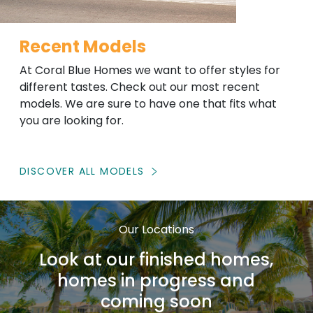
Recent Models
At Coral Blue Homes we want to offer styles for
different tastes. Check out our most recent
models. We are sure to have one that fits what
you are looking for.
DISCOVER ALL MODELS
Our Locations
Look at our finished homes,
homes in progress and
coming soon