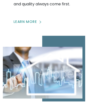
and quality always come first.
LEARN MORE