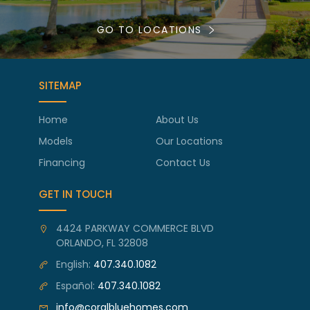
GO TO LOCATIONS
SITEMAP
Home
About Us
Models
Our Locations
Financing
Contact Us
GET IN TOUCH
4424 PARKWAY COMMERCE BLVD
ORLANDO, FL 32808
English:
407.340.1082
Español:
407.340.1082
info@coralbluehomes.com