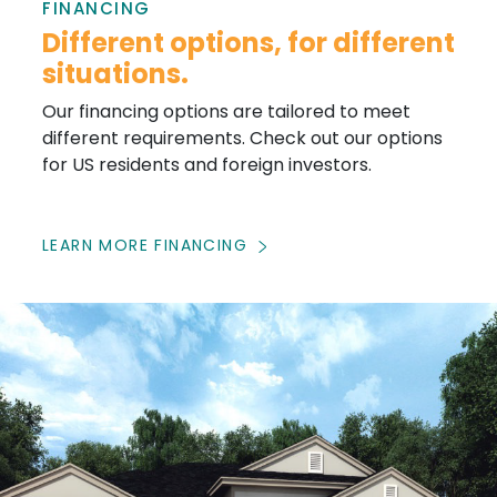
FINANCING
Different options, for different
situations.
Our financing options are tailored to meet
different requirements. Check out our options
for US residents and foreign investors.
LEARN MORE FINANCING