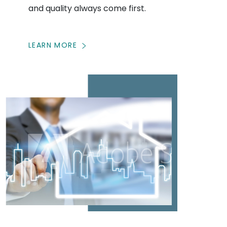
and quality always come first.
LEARN MORE