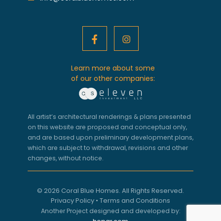
Learn more about some
of our other companies:
All artist’s architectural renderings & plans presented
on this website are proposed and conceptual only,
and are based upon preliminary development plans,
which are subject to withdrawal, revisions and other
changes, without notice.
© 2026 Coral Blue Homes. All Rights Reserved.
Privacy Policy
•
Terms and Conditions
Another Project designed and developed by: