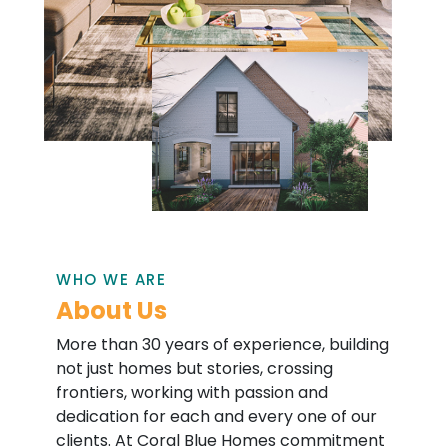
WHO WE ARE
About Us
More than 30 years of experience, building
not just homes but stories, crossing
frontiers, working with passion and
dedication for each and every one of our
clients. At Coral Blue Homes commitment