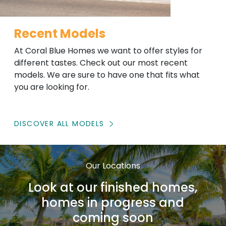
Recent Models
At Coral Blue Homes we want to offer styles for
different tastes. Check out our most recent
models. We are sure to have one that fits what
you are looking for.
DISCOVER ALL MODELS
Our Locations
Look at our finished homes,
homes in progress and
coming soon