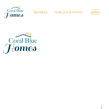
MODELS
OUR LOCATIONS
MENU
Florida
Poinciana, Polk
North Port, Sarasota
Port Charlotte, Charlotte
St. Cloud, Osceola
Lehigh, Lee
Debary, Volusia
Deltona, Volusia
Kissimmee, Osceola
Orlando, Orange
Poinciana, Osceola