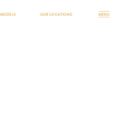
MODELS
OUR LOCATIONS
MENU