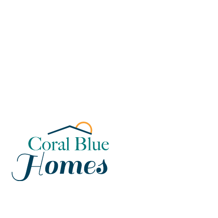
Florida
Poinciana, Polk
North Port, Sarasota
Port Charlotte, Charlotte
St. Cloud, Osceola
Lehigh, Lee
Debary, Volusia