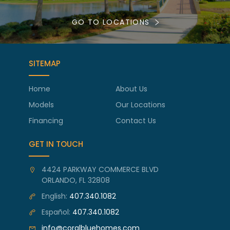
GO TO LOCATIONS
SITEMAP
Home
About Us
Models
Our Locations
Financing
Contact Us
GET IN TOUCH
4424 PARKWAY COMMERCE BLVD
ORLANDO, FL 32808
English:
407.340.1082
Español:
407.340.1082
info@coralbluehomes.com