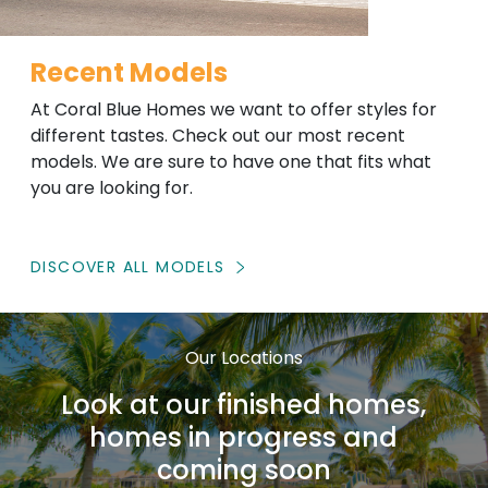
Recent Models
At Coral Blue Homes we want to offer styles for
different tastes. Check out our most recent
models. We are sure to have one that fits what
you are looking for.
DISCOVER ALL MODELS
Our Locations
Look at our finished homes,
homes in progress and
coming soon