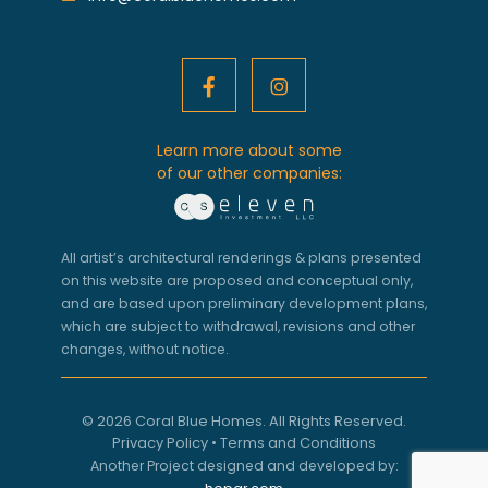
Learn more about some
of our other companies:
All artist’s architectural renderings & plans presented
on this website are proposed and conceptual only,
and are based upon preliminary development plans,
which are subject to withdrawal, revisions and other
changes, without notice.
© 2026 Coral Blue Homes. All Rights Reserved.
Privacy Policy
•
Terms and Conditions
Another Project designed and developed by: