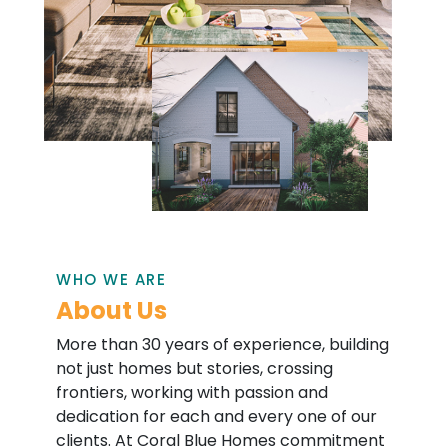
WHO WE ARE
About Us
More than 30 years of experience, building
not just homes but stories, crossing
frontiers, working with passion and
dedication for each and every one of our
clients. At Coral Blue Homes commitment