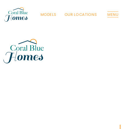
MODELS
OUR LOCATIONS
MENU
Florida
Poinciana, Polk
North Port, Sarasota
Port Charlotte, Charlotte
St. Cloud, Osceola
Lehigh, Lee
Debary, Volusia
Deltona, Volusia
Kissimmee, Osceola
Orlando, Orange
Poinciana, Osceola