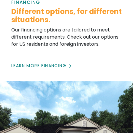
FINANCING
Different options, for different
situations.
Our financing options are tailored to meet
different requirements. Check out our options
for US residents and foreign investors.
LEARN MORE FINANCING