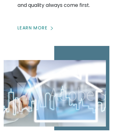
and quality always come first.
LEARN MORE