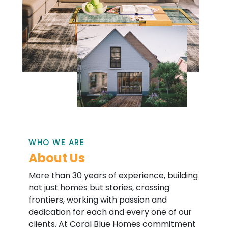
WHO WE ARE
About Us
More than 30 years of experience, building
not just homes but stories, crossing
frontiers, working with passion and
dedication for each and every one of our
clients. At Coral Blue Homes commitment