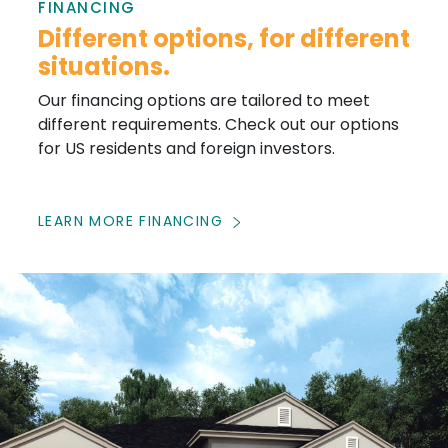
FINANCING
Different options, for different
situations.
Our financing options are tailored to meet
different requirements. Check out our options
for US residents and foreign investors.
LEARN MORE FINANCING