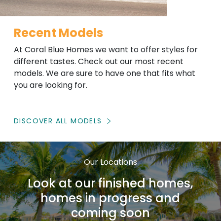
Recent Models
At Coral Blue Homes we want to offer styles for
different tastes. Check out our most recent
models. We are sure to have one that fits what
you are looking for.
DISCOVER ALL MODELS
Our Locations
Look at our finished homes,
homes in progress and
coming soon