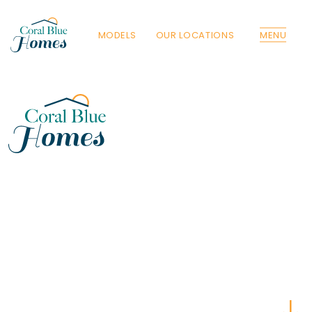
MODELS
OUR LOCATIONS
MENU
Florida
Poinciana, Polk
North Port, Sarasota
Port Charlotte, Charlotte
St. Cloud, Osceola
Lehigh, Lee
Debary, Volusia
Deltona, Volusia
Kissimmee, Osceola
Orlando, Orange
Poinciana, Osceola