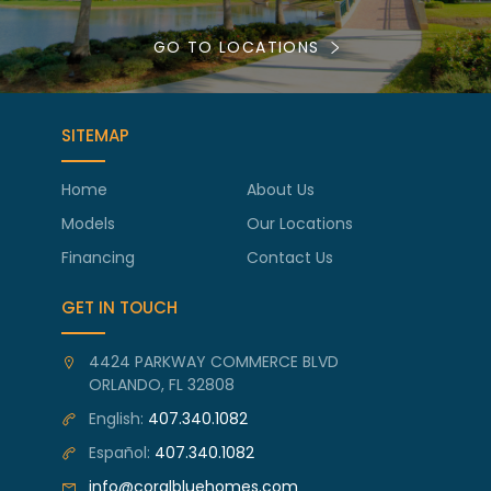
GO TO LOCATIONS
SITEMAP
Home
About Us
Models
Our Locations
Financing
Contact Us
GET IN TOUCH
4424 PARKWAY COMMERCE BLVD
ORLANDO, FL 32808
English:
407.340.1082
Español:
407.340.1082
info@coralbluehomes.com