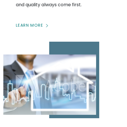
and quality always come first.
LEARN MORE