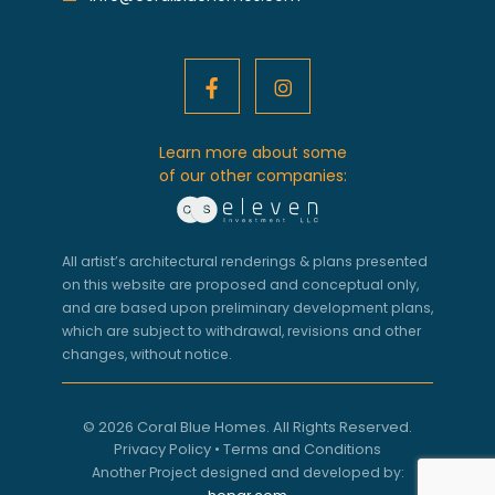
Learn more about some
of our other companies:
All artist’s architectural renderings & plans presented
on this website are proposed and conceptual only,
and are based upon preliminary development plans,
which are subject to withdrawal, revisions and other
changes, without notice.
© 2026 Coral Blue Homes. All Rights Reserved.
Privacy Policy
•
Terms and Conditions
Another Project designed and developed by: