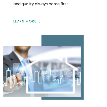
and quality always come first.
LEARN MORE