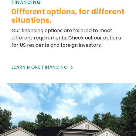
FINANCING
Different options, for different
situations.
Our financing options are tailored to meet
different requirements. Check out our options
for US residents and foreign investors.
LEARN MORE FINANCING