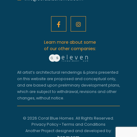
Learn more about some
of our other companies:
All artist’s architectural renderings & plans presented
on this website are proposed and conceptual only,
and are based upon preliminary development plans,
which are subject to withdrawal, revisions and other
changes, without notice.
© 2026 Coral Blue Homes. All Rights Reserved.
Privacy Policy
•
Terms and Conditions
Another Project designed and developed by: