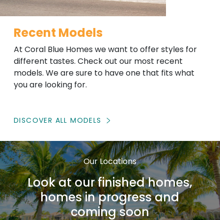
Recent Models
At Coral Blue Homes we want to offer styles for
different tastes. Check out our most recent
models. We are sure to have one that fits what
you are looking for.
DISCOVER ALL MODELS
Our Locations
Look at our finished homes,
homes in progress and
coming soon