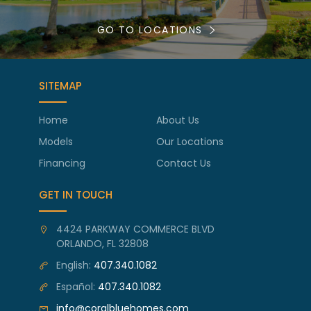
GO TO LOCATIONS
SITEMAP
Home
About Us
Models
Our Locations
Financing
Contact Us
GET IN TOUCH
4424 PARKWAY COMMERCE BLVD
ORLANDO, FL 32808
English:
407.340.1082
Español:
407.340.1082
info@coralbluehomes.com