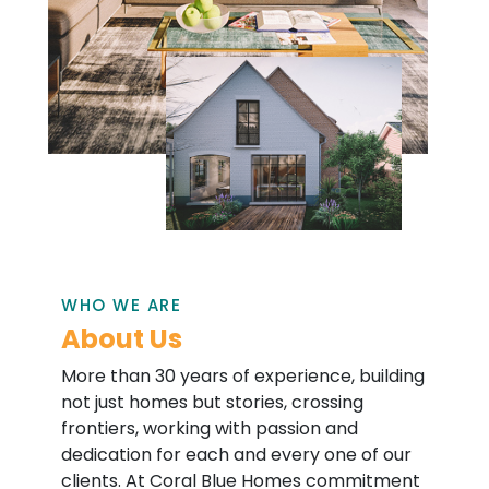
WHO WE ARE
About Us
More than 30 years of experience, building
not just homes but stories, crossing
frontiers, working with passion and
dedication for each and every one of our
clients. At Coral Blue Homes commitment