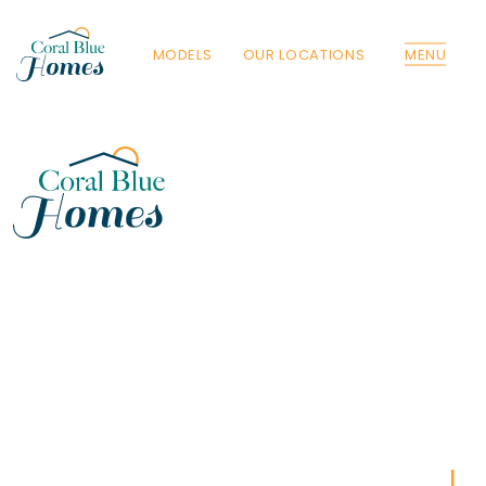
MODELS
OUR LOCATIONS
MENU
Florida
Poinciana, Polk
North Port, Sarasota
Port Charlotte, Charlotte
St. Cloud, Osceola
Lehigh, Lee
Debary, Volusia
Deltona, Volusia
Kissimmee, Osceola
Orlando, Orange
Poinciana, Osceola