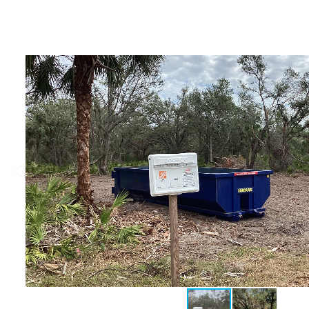
Deltona, Volusia
Kissimmee, Osceola
Orlando, Orange
Poinciana, Osceola