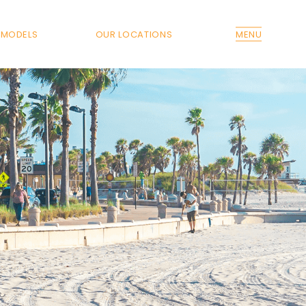
MODELS
OUR LOCATIONS
MENU