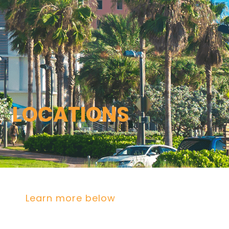
LOCATIONS
Florida
Poinciana, Polk
North Port, Sarasota
Port Charlotte, Charlotte
St. Cloud, Osceola
Lehigh, Lee
Debary, Volusia