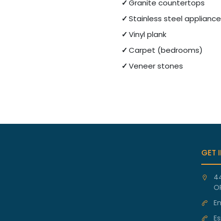
Granite countertops
Stainless steel applianc
Vinyl plank
Carpet (bedrooms)
Veneer stones
GET 
4
O
En
Es