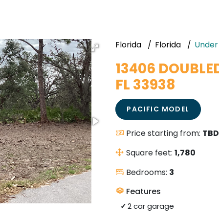
Florida
Florida
Under
13406 DOUBLE
FL 33938
PACIFIC MODEL
Price starting from:
TBD
Square feet:
1,780
Bedrooms:
3
Features
2 car garage