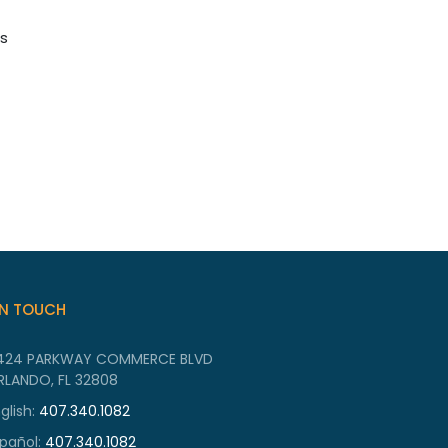
es
IN TOUCH
424 PARKWAY COMMERCE BLVD
RLANDO, FL 32808
glish:
407.340.1082
pañol:
407.340.1082