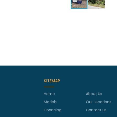
SITEMAP
Home
About Us
Models
Our Locations
Financing
Contact Us