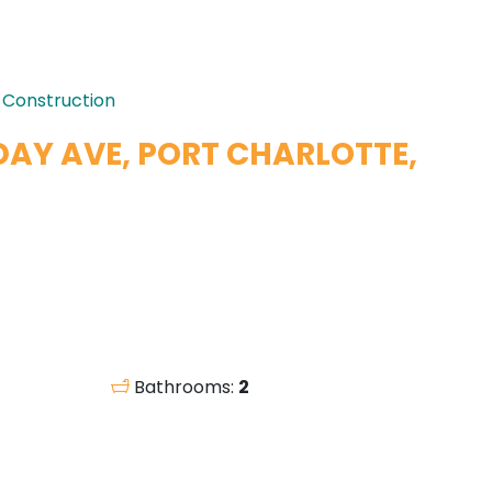
 Construction
DAY AVE, PORT CHARLOTTE,
Bathrooms:
2