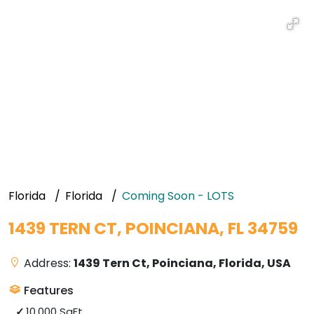
Florida
Florida
Coming Soon - LOTS
1439 TERN CT, POINCIANA, FL 34759
Address:
1439 Tern Ct, Poinciana, Florida, USA
Features
10,000 SqFt