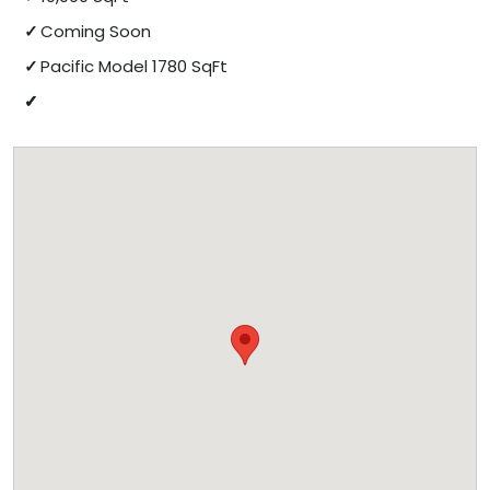
Coming Soon
Pacific Model 1780 SqFt