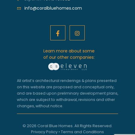
info@coralbluehomes.com
Learn more about some
of our other companies:
All artist’s architectural renderings & plans presented
on this website are proposed and conceptual only,
and are based upon preliminary development plans,
which are subject to withdrawal, revisions and other
changes, without notice.
© 2026 Coral Blue Homes. All Rights Reserved.
Privacy Policy
•
Terms and Conditions