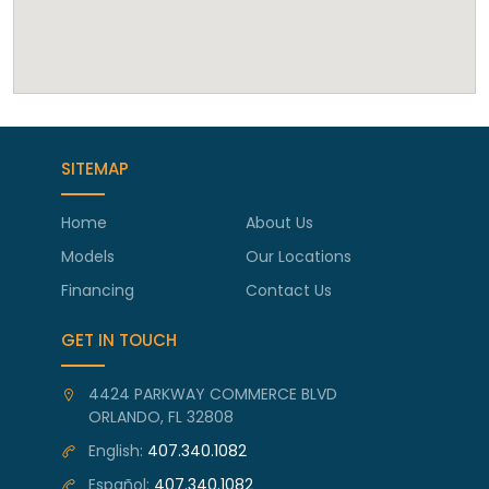
SITEMAP
Home
About Us
Models
Our Locations
Financing
Contact Us
GET IN TOUCH
4424 PARKWAY COMMERCE BLVD
ORLANDO, FL 32808
English:
407.340.1082
Español:
407.340.1082