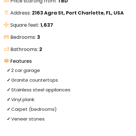
Price starting from:
TBD
Address:
2163 Agra St, Port Charlotte, FL, USA
Square feet:
1,637
Bedrooms:
3
Bathrooms:
2
Features
2 car garage
Granite countertops
Stainless steel appliances
Vinyl plank
Carpet (bedrooms)
Veneer stones