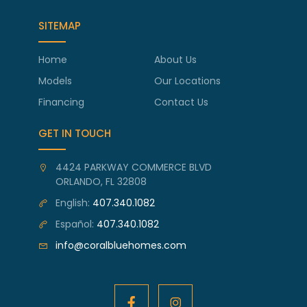
SITEMAP
Home
About Us
Models
Our Locations
Financing
Contact Us
GET IN TOUCH
4424 PARKWAY COMMERCE BLVD
ORLANDO, FL 32808
English:
407.340.1082
Español:
407.340.1082
info@coralbluehomes.com