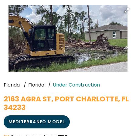
Florida
Florida
Under Construction
2163 AGRA ST, PORT CHARLOTTE, FL
34233
MEDITERRANEO MODEL