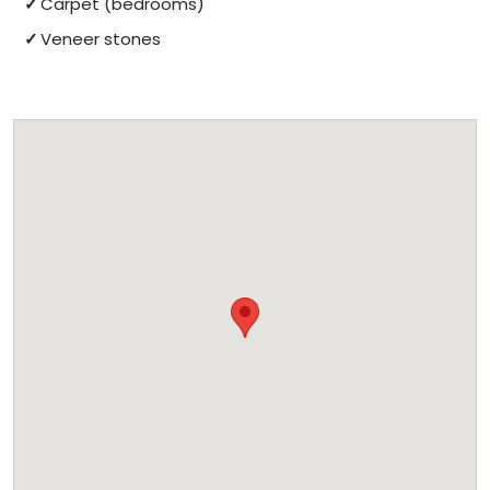
Carpet (bedrooms)
Veneer stones