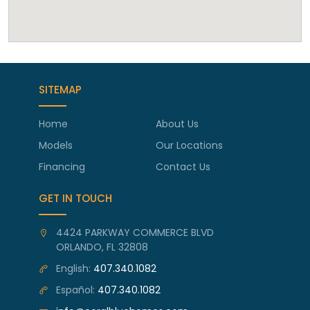
SITEMAP
Home
About Us
Models
Our Locations
Financing
Contact Us
GET IN TOUCH
4424 PARKWAY COMMERCE BLVD
ORLANDO, FL 32808
English:
407.340.1082
Español:
407.340.1082