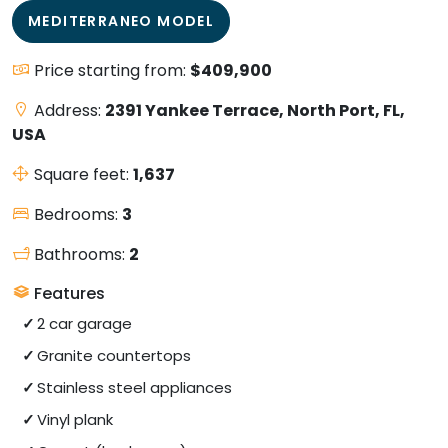
MEDITERRANEO MODEL
Price starting from:
$409,900
Address:
2391 Yankee Terrace, North Port, FL,
USA
Square feet:
1,637
Bedrooms:
3
Bathrooms:
2
Features
2 car garage
Granite countertops
Stainless steel appliances
Vinyl plank