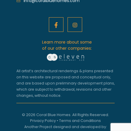
info@coralbluehomes.com
Learn more about some
of our other companies:
All artist’s architectural renderings & plans presented
on this website are proposed and conceptual only,
and are based upon preliminary development plans,
which are subject to withdrawal, revisions and other
changes, without notice.
© 2026 Coral Blue Homes. All Rights Reserved.
Privacy Policy
•
Terms and Conditions
Another Project designed and developed by: