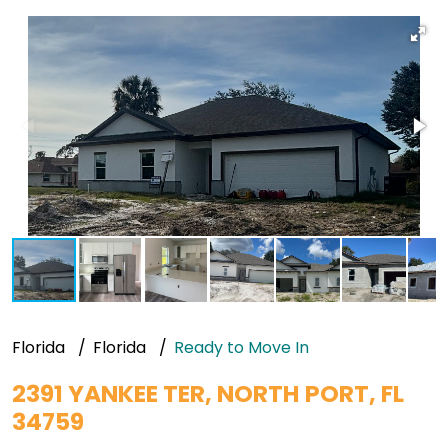
Florida
Florida
Ready to Move In
2391 YANKEE TER, NORTH PORT, FL
34759