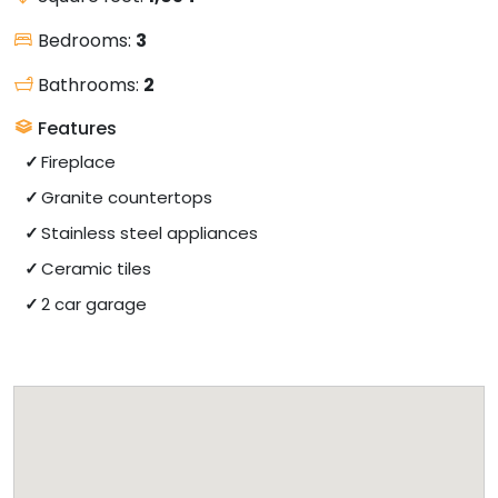
Bedrooms:
3
Bathrooms:
2
Features
Fireplace
Granite countertops
Stainless steel appliances
Ceramic tiles
2 car garage