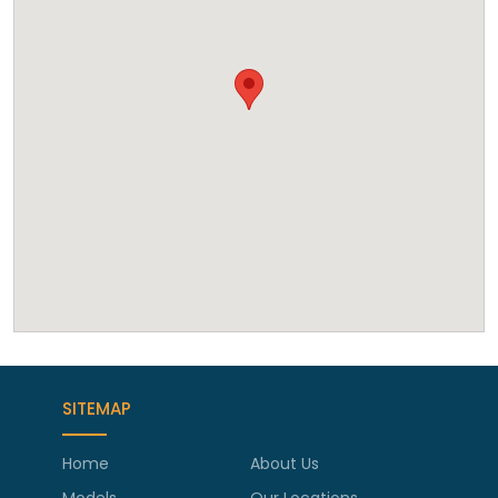
SITEMAP
Home
About Us
Models
Our Locations