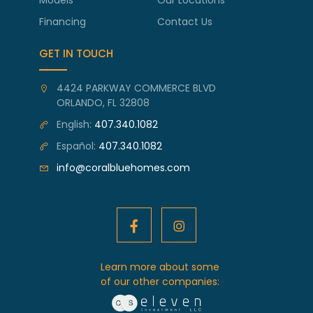
Financing
Contact Us
GET IN TOUCH
4424 PARKWAY COMMERCE BLVD
ORLANDO, FL 32808
English:
407.340.1082
Español:
407.340.1082
info@coralbluehomes.com
Learn more about some
of our other companies: