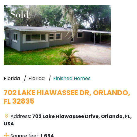
Florida
Florida
Finished Homes
702 LAKE HIAWASSEE DR, ORLANDO,
FL 32835
Address:
702 Lake Hiawassee Drive, Orlando, FL,
USA
Square feet:
1,654