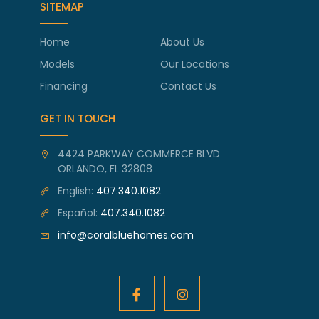
SITEMAP
Home
About Us
Models
Our Locations
Financing
Contact Us
GET IN TOUCH
4424 PARKWAY COMMERCE BLVD
ORLANDO, FL 32808
English:
407.340.1082
Español:
407.340.1082
info@coralbluehomes.com