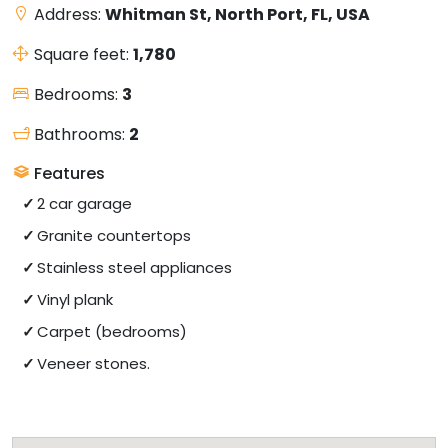
Address:
Whitman St, North Port, FL, USA
Square feet:
1,780
Bedrooms:
3
Bathrooms:
2
Features
2 car garage
Granite countertops
Stainless steel appliances
Vinyl plank
Carpet (bedrooms)
Veneer stones.