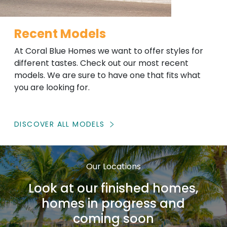
Recent Models
At Coral Blue Homes we want to offer styles for
different tastes. Check out our most recent
models. We are sure to have one that fits what
you are looking for.
DISCOVER ALL MODELS
Our Locations
Look at our finished homes,
homes in progress and
coming soon