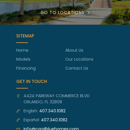
GO TO LOCATIONS
SITEMAP
Home
About Us
Models
Our Locations
Financing
Contact Us
GET IN TOUCH
4424 PARKWAY COMMERCE BLVD
ORLANDO, FL 32808
English:
407.340.1082
Español:
407.340.1082
info@coralbluehomes.com