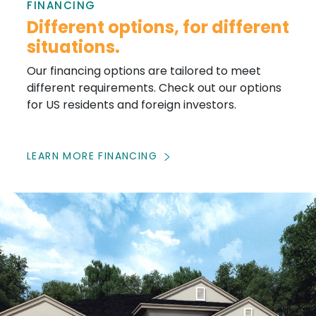
FINANCING
Different options, for different
situations.
Our financing options are tailored to meet
different requirements. Check out our options
for US residents and foreign investors.
LEARN MORE FINANCING