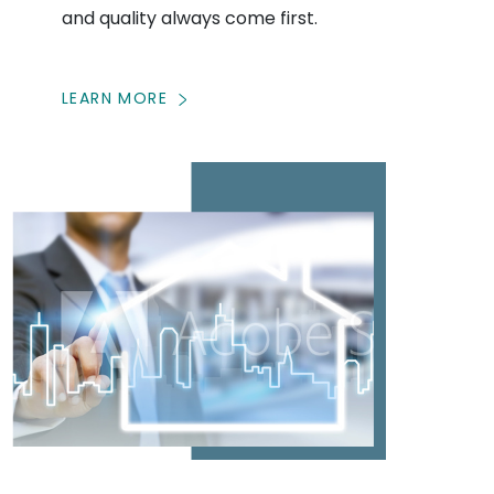
and quality always come first.
LEARN MORE