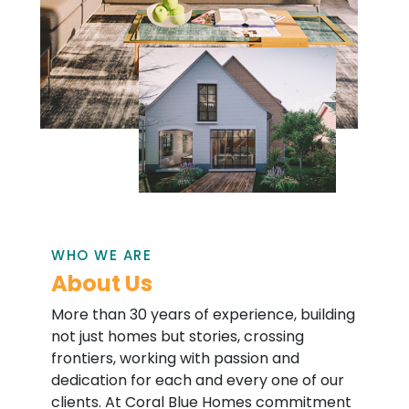
WHO WE ARE
About Us
More than 30 years of experience, building
not just homes but stories, crossing
frontiers, working with passion and
dedication for each and every one of our
clients. At Coral Blue Homes commitment