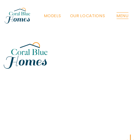
MODELS
OUR LOCATIONS
MENU
Florida
Poinciana, Polk
North Port, Sarasota
Port Charlotte, Charlotte
St. Cloud, Osceola
Lehigh, Lee
Debary, Volusia
Deltona, Volusia
Kissimmee, Osceola
Orlando, Orange
Poinciana, Osceola