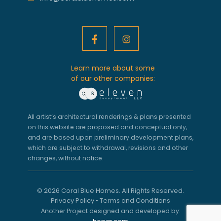
Learn more about some
of our other companies:
All artist’s architectural renderings & plans presented
on this website are proposed and conceptual only,
and are based upon preliminary development plans,
which are subject to withdrawal, revisions and other
changes, without notice.
© 2026 Coral Blue Homes. All Rights Reserved.
Privacy Policy
•
Terms and Conditions
Another Project designed and developed by: