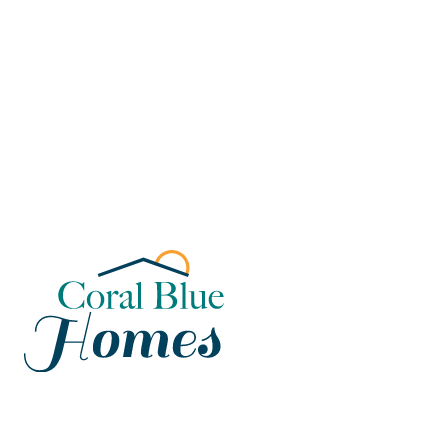
Florida
Poinciana, Polk
North Port, Sarasota
Port Charlotte, Charlotte
St. Cloud, Osceola
Lehigh, Lee
Debary, Volusia