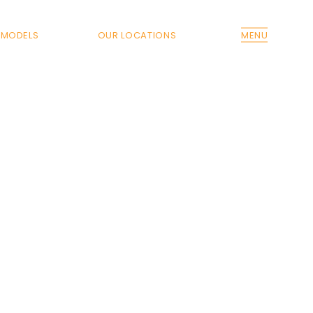
MODELS
OUR LOCATIONS
MENU