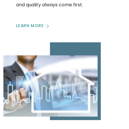
and quality always come first.
LEARN MORE