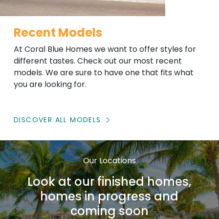
Recent Models
At Coral Blue Homes we want to offer styles for
different tastes. Check out our most recent
models. We are sure to have one that fits what
you are looking for.
DISCOVER ALL MODELS
Our Locations
Look at our finished homes,
homes in progress and
coming soon