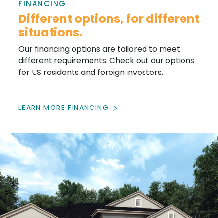
FINANCING
Different options, for different
situations.
Our financing options are tailored to meet
different requirements. Check out our options
for US residents and foreign investors.
LEARN MORE FINANCING