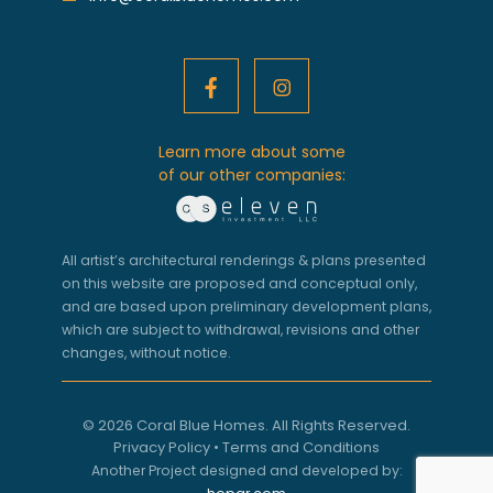
Learn more about some
of our other companies:
All artist’s architectural renderings & plans presented
on this website are proposed and conceptual only,
and are based upon preliminary development plans,
which are subject to withdrawal, revisions and other
changes, without notice.
© 2026 Coral Blue Homes. All Rights Reserved.
Privacy Policy
•
Terms and Conditions
Another Project designed and developed by: