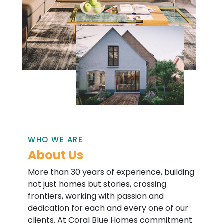
WHO WE ARE
About Us
More than 30 years of experience, building
not just homes but stories, crossing
frontiers, working with passion and
dedication for each and every one of our
clients. At Coral Blue Homes commitment