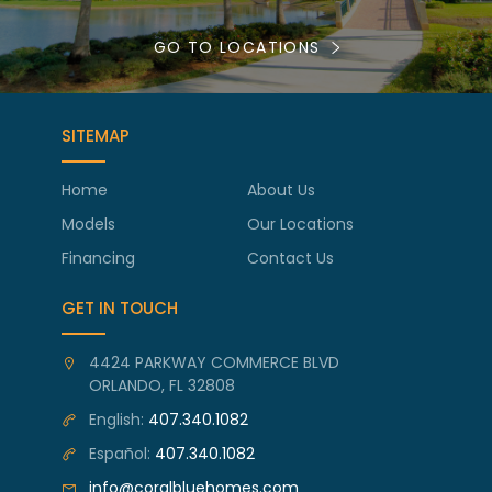
GO TO LOCATIONS
SITEMAP
Home
About Us
Models
Our Locations
Financing
Contact Us
GET IN TOUCH
4424 PARKWAY COMMERCE BLVD
ORLANDO, FL 32808
English:
407.340.1082
Español:
407.340.1082
info@coralbluehomes.com