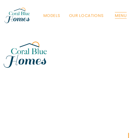
MODELS
OUR LOCATIONS
MENU
Florida
Poinciana, Polk
North Port, Sarasota
Port Charlotte, Charlotte
St. Cloud, Osceola
Lehigh, Lee
Debary, Volusia
Deltona, Volusia
Kissimmee, Osceola
Orlando, Orange
Poinciana, Osceola