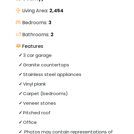
Living Area:
2,454
Bedrooms:
3
Bathrooms:
2
Features
3 car garage
Granite countertops
Stainless steel appliances
Vinyl plank
Carpet (bedrooms)
Veneer stones
Pitched roof
Office
Photos may contain representations of