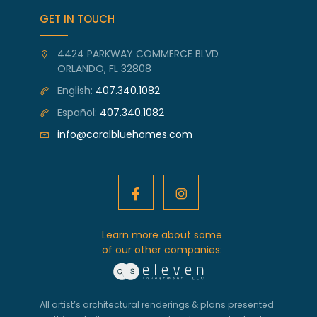
GET IN TOUCH
4424 PARKWAY COMMERCE BLVD
ORLANDO, FL 32808
English:
407.340.1082
Español:
407.340.1082
info@coralbluehomes.com
Learn more about some
of our other companies:
All artist’s architectural renderings & plans presented