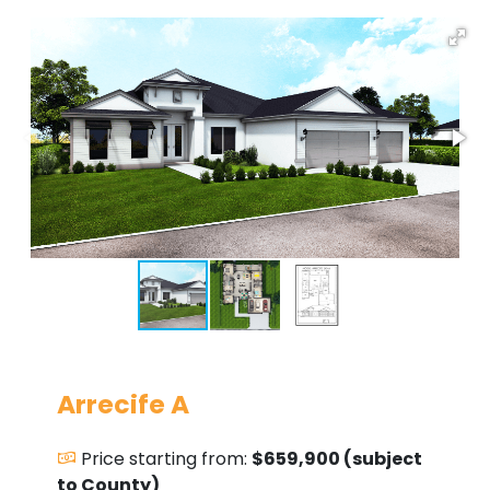
Arrecife A
Price starting from:
$659,900 (subject
to County)