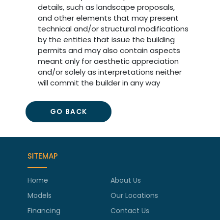
details, such as landscape proposals,
and other elements that may present
technical and/or structural modifications
by the entities that issue the building
permits and may also contain aspects
meant only for aesthetic appreciation
and/or solely as interpretations neither
will commit the builder in any way
GO BACK
SITEMAP
Home
About Us
Models
Our Locations
Financing
Contact Us