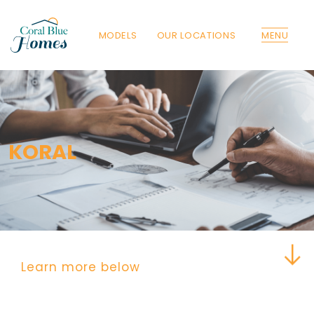
MODELS
OUR LOCATIONS
MENU
Florida
Poinciana, Polk
North Port, Sarasota
Port Charlotte, Charlotte
KORAL
St. Cloud, Osceola
Lehigh, Lee
Debary, Volusia
Deltona, Volusia
Kissimmee, Osceola
Orlando, Orange
Poinciana, Osceola