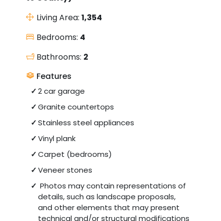
Living Area:
1,354
Bedrooms:
4
Bathrooms:
2
Features
2 car garage
Granite countertops
Stainless steel appliances
Vinyl plank
Carpet (bedrooms)
Veneer stones
Photos may contain representations of
details, such as landscape proposals,
and other elements that may present
technical and/or structural modifications