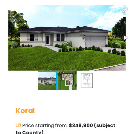
Koral
Price starting from:
$349,900 (subject
to County)