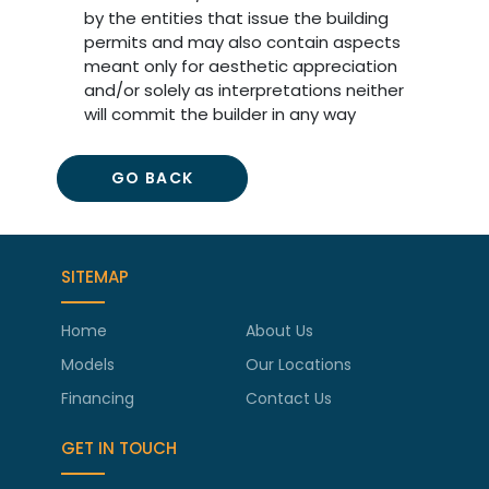
by the entities that issue the building
permits and may also contain aspects
meant only for aesthetic appreciation
and/or solely as interpretations neither
will commit the builder in any way
GO BACK
SITEMAP
Home
About Us
Models
Our Locations
Financing
Contact Us
GET IN TOUCH