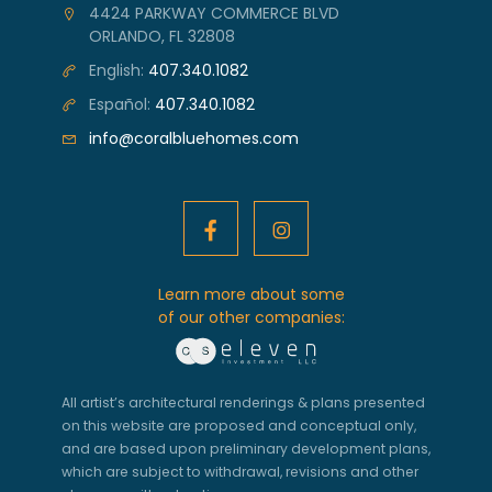
4424 PARKWAY COMMERCE BLVD
ORLANDO, FL 32808
English:
407.340.1082
Español:
407.340.1082
info@coralbluehomes.com
Learn more about some
of our other companies:
All artist’s architectural renderings & plans presented
on this website are proposed and conceptual only,
and are based upon preliminary development plans,
which are subject to withdrawal, revisions and other