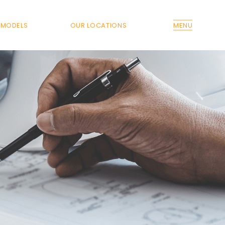
MODELS
OUR LOCATIONS
MENU