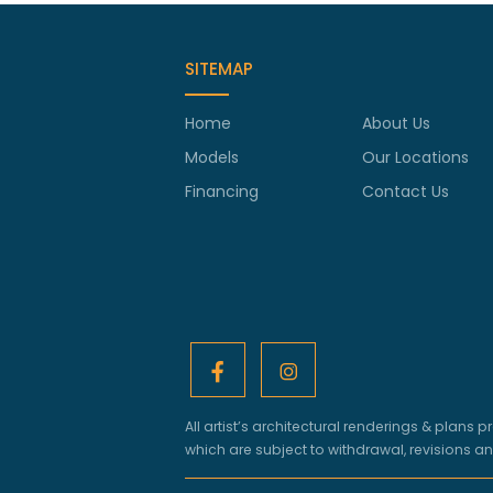
SITEMAP
Home
About Us
Models
Our Locations
Financing
Contact Us
All artist’s architectural renderings & pla
which are subject to withdrawal, revisions a