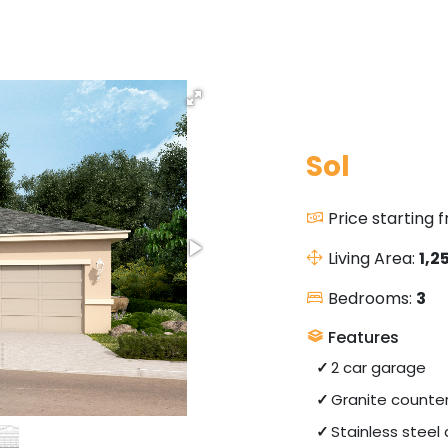
Sol
Price starting 
Living Area:
1,2
Bedrooms:
3
Features
2 car garage
Granite counte
Stainless steel