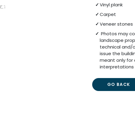
Vinyl plank
Carpet
Veneer stones
Photos may cont
landscape prop
technical and/o
issue the build
meant only for 
interpretations 
GO BACK