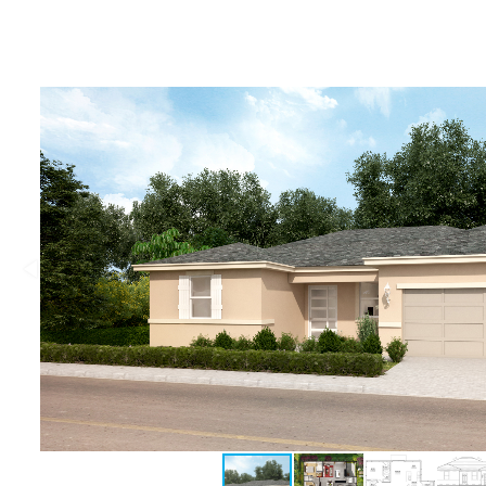
Deltona, Volusia
Kissimmee, Osceola
Orlando, Orange
Poinciana, Osceola