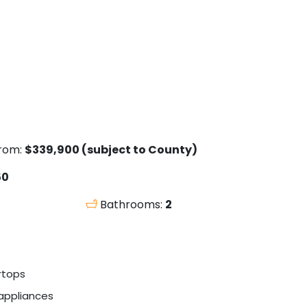
from:
$339,900 (subject to County)
50
Bathrooms:
2
rtops
 appliances