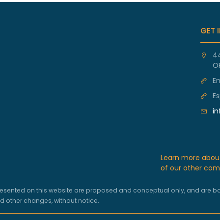
GET 
4
O
En
Es
i
Learn more abo
of our other com
ns presented on this website are proposed and conceptual only, and are
nd other changes, without notice.