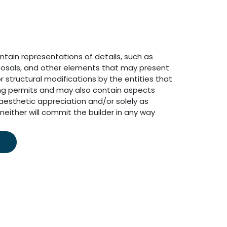
ain representations of details, such as
osals, and other elements that may present
r structural modifications by the entities that
ing permits and may also contain aspects
aesthetic appreciation and/or solely as
neither will commit the builder in any way