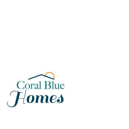
Florida
Poinciana, Polk
North Port, Sarasota
Port Charlotte, Charlotte
St. Cloud, Osceola
Lehigh, Lee
Debary, Volusia