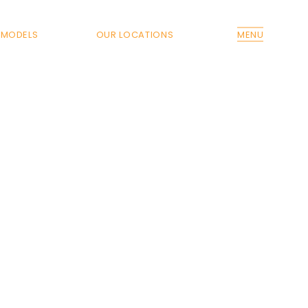
MODELS
OUR LOCATIONS
MENU