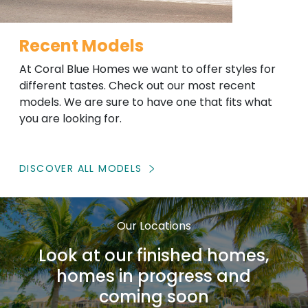
Recent Models
At Coral Blue Homes we want to offer styles for
different tastes. Check out our most recent
models. We are sure to have one that fits what
you are looking for.
DISCOVER ALL MODELS
Our Locations
Look at our finished homes,
homes in progress and
coming soon