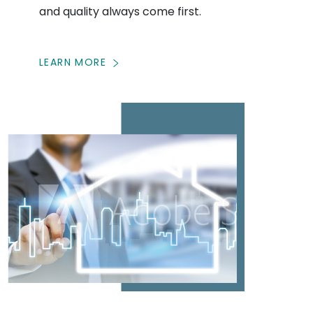
and quality always come first.
LEARN MORE