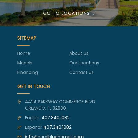
GO TO LOCATIONS
SITEMAP
Home
About Us
Models
Our Locations
Financing
Contact Us
GET IN TOUCH
4424 PARKWAY COMMERCE BLVD
ORLANDO, FL 32808
English:
407.340.1082
Español:
407.340.1082
info@coralbluehomes.com