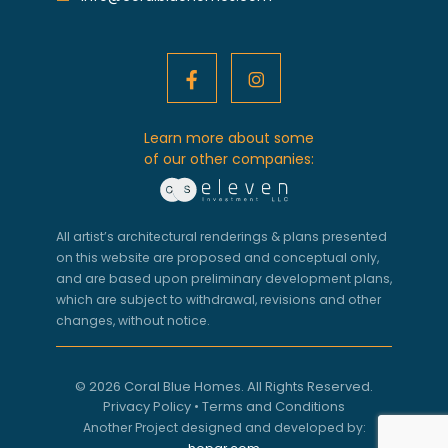
Learn more about some
of our other companies:
All artist’s architectural renderings & plans presented
on this website are proposed and conceptual only,
and are based upon preliminary development plans,
which are subject to withdrawal, revisions and other
changes, without notice.
© 2026 Coral Blue Homes. All Rights Reserved.
Privacy Policy
•
Terms and Conditions
Another Project designed and developed by: