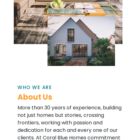
WHO WE ARE
About Us
More than 30 years of experience, building
not just homes but stories, crossing
frontiers, working with passion and
dedication for each and every one of our
clients. At Coral Blue Homes commitment