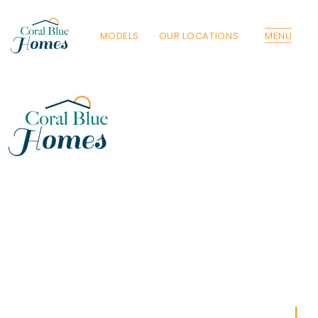
MODELS
OUR LOCATIONS
MENU
Florida
Poinciana, Polk
North Port, Sarasota
Port Charlotte, Charlotte
St. Cloud, Osceola
Lehigh, Lee
Debary, Volusia
Deltona, Volusia
Kissimmee, Osceola
Orlando, Orange
Poinciana, Osceola