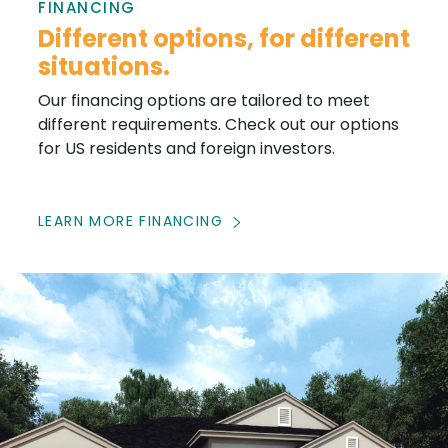
FINANCING
Different options, for different
situations.
Our financing options are tailored to meet
different requirements. Check out our options
for US residents and foreign investors.
LEARN MORE FINANCING