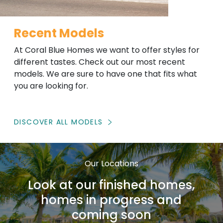
Recent Models
At Coral Blue Homes we want to offer styles for
different tastes. Check out our most recent
models. We are sure to have one that fits what
you are looking for.
DISCOVER ALL MODELS
Our Locations
Look at our finished homes,
homes in progress and
coming soon