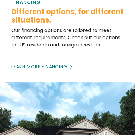
FINANCING
Different options, for different
situations.
Our financing options are tailored to meet
different requirements. Check out our options
for US residents and foreign investors.
LEARN MORE FINANCING