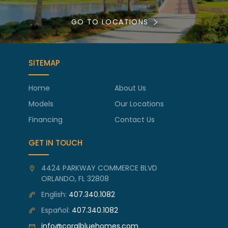
GO TO LOCATIONS
SITEMAP
Home
About Us
Models
Our Locations
Financing
Contact Us
GET IN TOUCH
4424 PARKWAY COMMERCE BLVD
ORLANDO, FL 32808
English:
407.340.1082
Español:
407.340.1082
info@coralbluehomes.com