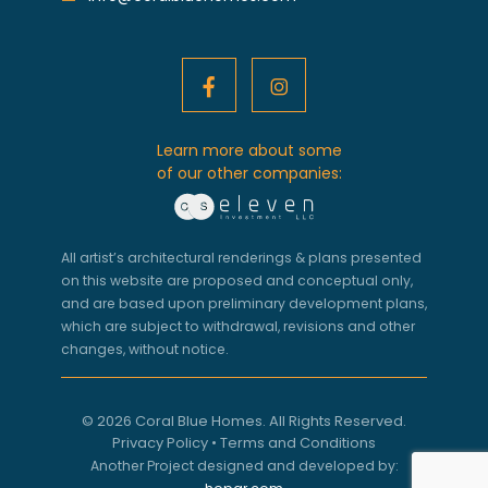
Learn more about some
of our other companies:
All artist’s architectural renderings & plans presented
on this website are proposed and conceptual only,
and are based upon preliminary development plans,
which are subject to withdrawal, revisions and other
changes, without notice.
© 2026 Coral Blue Homes. All Rights Reserved.
Privacy Policy
•
Terms and Conditions
Another Project designed and developed by: