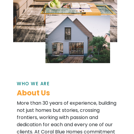
WHO WE ARE
About Us
More than 30 years of experience, building
not just homes but stories, crossing
frontiers, working with passion and
dedication for each and every one of our
clients. At Coral Blue Homes commitment