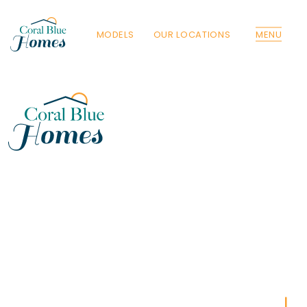
MODELS
OUR LOCATIONS
MENU
Florida
Poinciana, Polk
North Port, Sarasota
Port Charlotte, Charlotte
St. Cloud, Osceola
Lehigh, Lee
Debary, Volusia
Deltona, Volusia
Kissimmee, Osceola
Orlando, Orange
Poinciana, Osceola