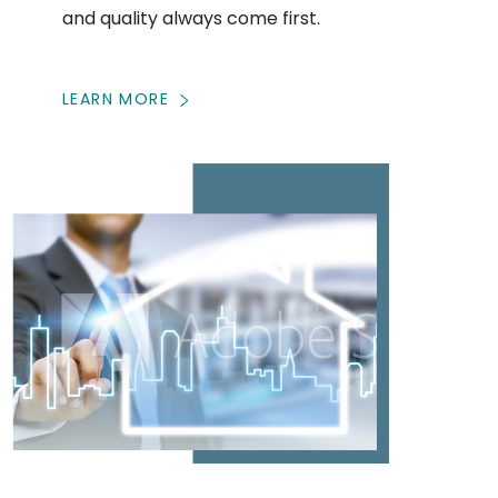
and quality always come first.
LEARN MORE