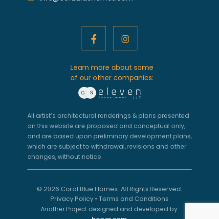
Learn more about some
of our other companies:
All artist’s architectural renderings & plans presented
on this website are proposed and conceptual only,
and are based upon preliminary development plans,
which are subject to withdrawal, revisions and other
changes, without notice.
© 2026 Coral Blue Homes. All Rights Reserved.
Privacy Policy
•
Terms and Conditions
Another Project designed and developed by: