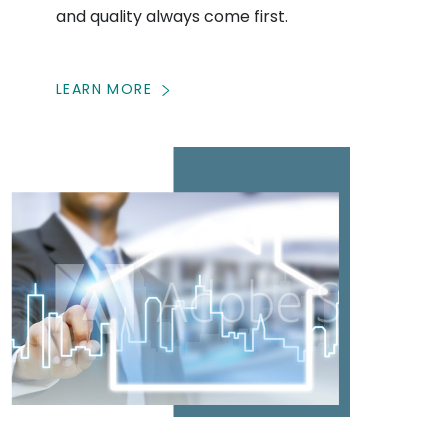
and quality always come first.
LEARN MORE