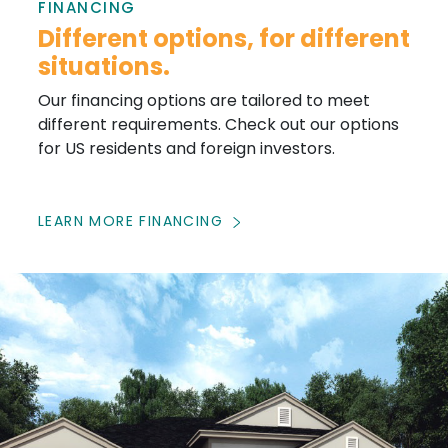
FINANCING
Different options, for different
situations.
Our financing options are tailored to meet
different requirements. Check out our options
for US residents and foreign investors.
LEARN MORE FINANCING