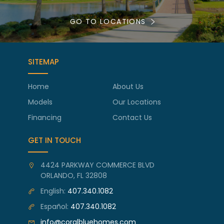
GO TO LOCATIONS
SITEMAP
Home
About Us
Models
Our Locations
Financing
Contact Us
GET IN TOUCH
4424 PARKWAY COMMERCE BLVD
ORLANDO, FL 32808
English:
407.340.1082
Español:
407.340.1082
info@coralbluehomes.com