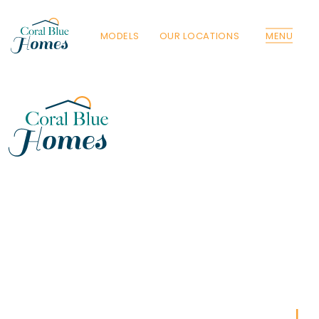
MODELS
OUR LOCATIONS
MENU
Florida
Poinciana, Polk
North Port, Sarasota
Port Charlotte, Charlotte
St. Cloud, Osceola
Lehigh, Lee
Debary, Volusia
Deltona, Volusia
Kissimmee, Osceola
Orlando, Orange
Poinciana, Osceola