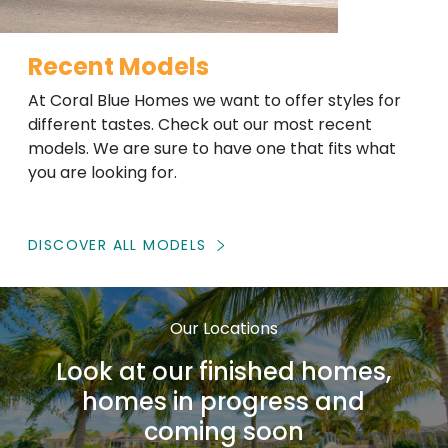
Recent Models
At Coral Blue Homes we want to offer styles for
different tastes. Check out our most recent
models. We are sure to have one that fits what
you are looking for.
DISCOVER ALL MODELS
Our Locations
Look at our finished homes,
homes in progress and
coming soon