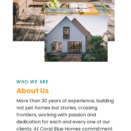
WHO WE ARE
About Us
More than 30 years of experience, building
not just homes but stories, crossing
frontiers, working with passion and
dedication for each and every one of our
clients. At Coral Blue Homes commitment