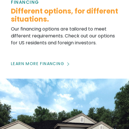
FINANCING
Different options, for different
situations.
Our financing options are tailored to meet
different requirements. Check out our options
for US residents and foreign investors.
LEARN MORE FINANCING