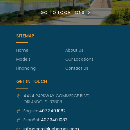
GO TO LOCATIONS
SITEMAP
Home
About Us
Models
Our Locations
Financing
Contact Us
GET IN TOUCH
4424 PARKWAY COMMERCE BLVD
ORLANDO, FL 32808
English:
407.340.1082
Español:
407.340.1082
info@coralbluehomes.com