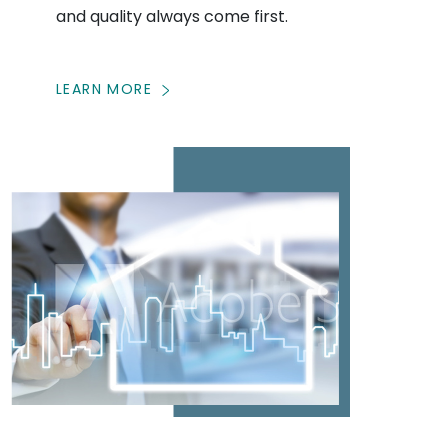
and quality always come first.
LEARN MORE