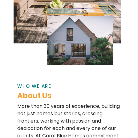
WHO WE ARE
About Us
More than 30 years of experience, building
not just homes but stories, crossing
frontiers, working with passion and
dedication for each and every one of our
clients. At Coral Blue Homes commitment