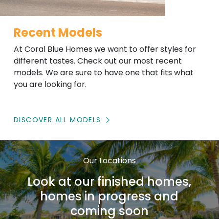
Recent Models
At Coral Blue Homes we want to offer styles for
different tastes. Check out our most recent
models. We are sure to have one that fits what
you are looking for.
DISCOVER ALL MODELS
Our Locations
Look at our finished homes,
homes in progress and
coming soon