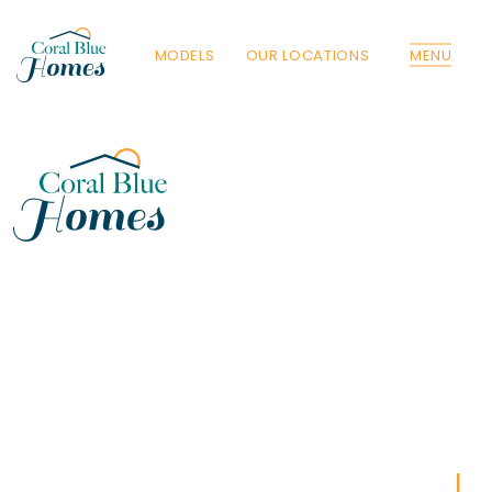
MODELS
OUR LOCATIONS
MENU
Florida
Poinciana, Polk
North Port, Sarasota
Port Charlotte, Charlotte
St. Cloud, Osceola
Lehigh, Lee
Debary, Volusia
Deltona, Volusia
Kissimmee, Osceola
Orlando, Orange
Poinciana, Osceola