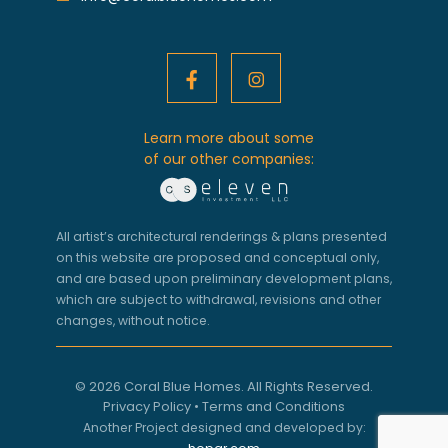
Learn more about some
of our other companies:
All artist’s architectural renderings & plans presented
on this website are proposed and conceptual only,
and are based upon preliminary development plans,
which are subject to withdrawal, revisions and other
changes, without notice.
© 2026 Coral Blue Homes. All Rights Reserved.
Privacy Policy
•
Terms and Conditions
Another Project designed and developed by: