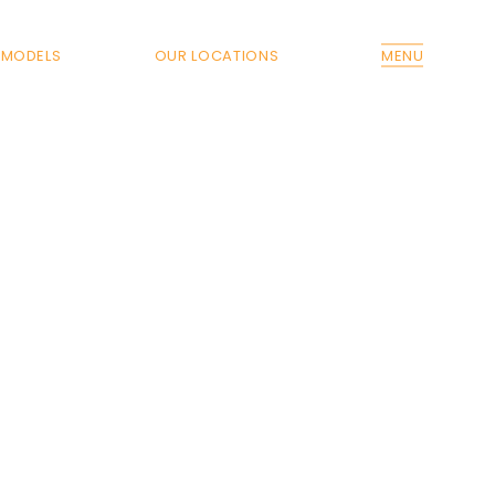
MODELS
OUR LOCATIONS
MENU