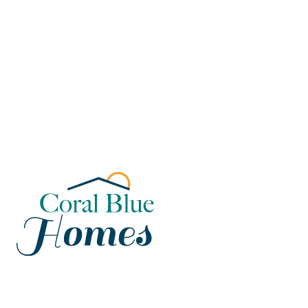
Florida
Poinciana, Polk
North Port, Sarasota
Port Charlotte, Charlotte
St. Cloud, Osceola
Lehigh, Lee
Debary, Volusia