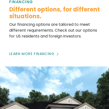
FINANCING
Different options, for different
situations.
Our financing options are tailored to meet
different requirements. Check out our options
for US residents and foreign investors.
LEARN MORE FINANCING