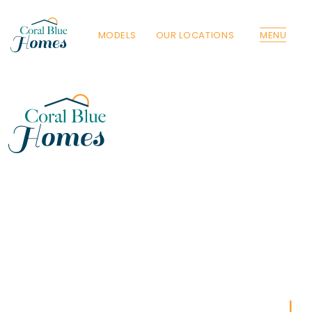
MODELS
OUR LOCATIONS
MENU
Florida
Poinciana, Polk
North Port, Sarasota
Port Charlotte, Charlotte
St. Cloud, Osceola
Lehigh, Lee
Debary, Volusia
Deltona, Volusia
Kissimmee, Osceola
Orlando, Orange
Poinciana, Osceola