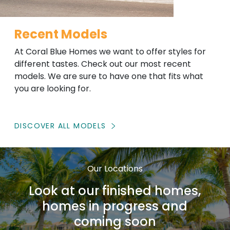
Recent Models
At Coral Blue Homes we want to offer styles for
different tastes. Check out our most recent
models. We are sure to have one that fits what
you are looking for.
DISCOVER ALL MODELS
Our Locations
Look at our finished homes,
homes in progress and
coming soon