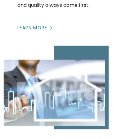
and quality always come first.
LEARN MORE