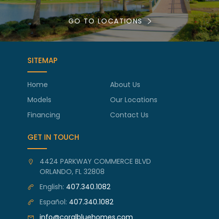
GO TO LOCATIONS
SITEMAP
Home
About Us
Models
Our Locations
Financing
Contact Us
GET IN TOUCH
4424 PARKWAY COMMERCE BLVD
ORLANDO, FL 32808
English:
407.340.1082
Español:
407.340.1082
info@coralbluehomes.com