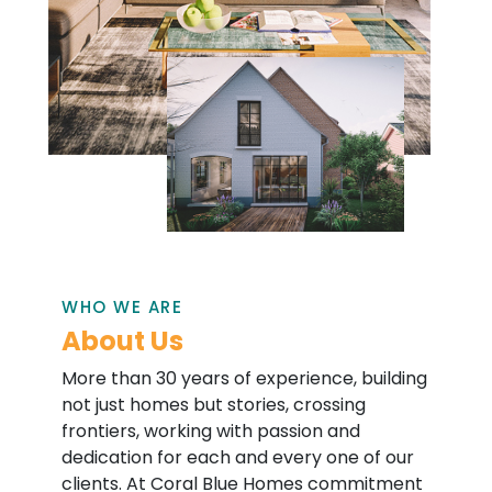
WHO WE ARE
About Us
More than 30 years of experience, building
not just homes but stories, crossing
frontiers, working with passion and
dedication for each and every one of our
clients. At Coral Blue Homes commitment