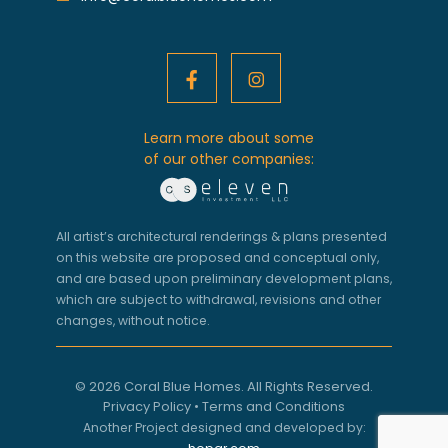
Learn more about some
of our other companies:
All artist’s architectural renderings & plans presented
on this website are proposed and conceptual only,
and are based upon preliminary development plans,
which are subject to withdrawal, revisions and other
changes, without notice.
© 2026 Coral Blue Homes. All Rights Reserved.
Privacy Policy
•
Terms and Conditions
Another Project designed and developed by: