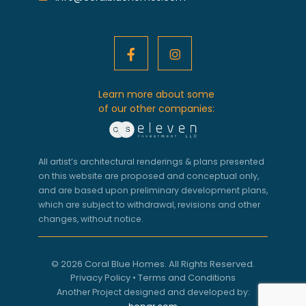
Learn more about some
of our other companies:
All artist’s architectural renderings & plans presented
on this website are proposed and conceptual only,
and are based upon preliminary development plans,
which are subject to withdrawal, revisions and other
changes, without notice.
© 2026 Coral Blue Homes. All Rights Reserved.
Privacy Policy
•
Terms and Conditions
Another Project designed and developed by: