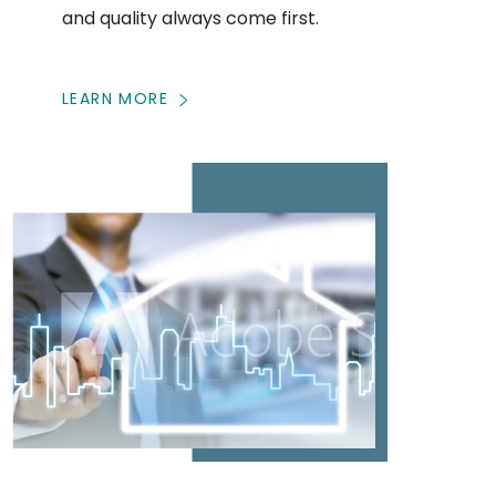
and quality always come first.
LEARN MORE