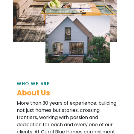
WHO WE ARE
About Us
More than 30 years of experience, building
not just homes but stories, crossing
frontiers, working with passion and
dedication for each and every one of our
clients. At Coral Blue Homes commitment