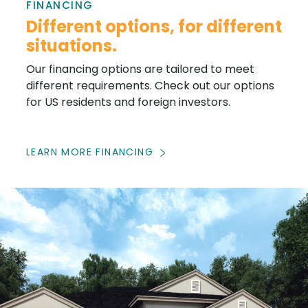
FINANCING
Different options, for different
situations.
Our financing options are tailored to meet
different requirements. Check out our options
for US residents and foreign investors.
LEARN MORE FINANCING