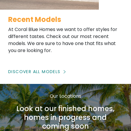
Recent Models
At Coral Blue Homes we want to offer styles for
different tastes. Check out our most recent
models. We are sure to have one that fits what
you are looking for.
DISCOVER ALL MODELS
Our Locations
Look at our finished homes,
homes in progress and
coming soon