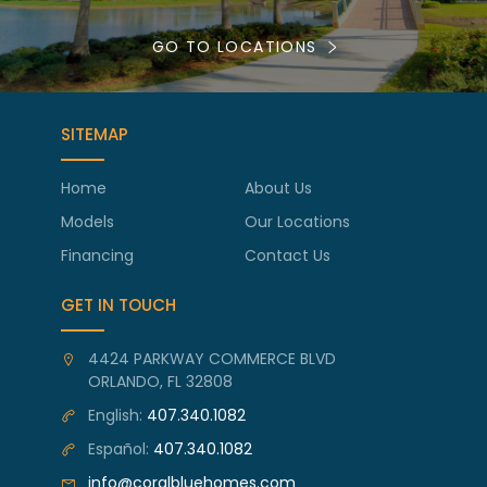
GO TO LOCATIONS
SITEMAP
Home
About Us
Models
Our Locations
Financing
Contact Us
GET IN TOUCH
4424 PARKWAY COMMERCE BLVD
ORLANDO, FL 32808
English:
407.340.1082
Español:
407.340.1082
info@coralbluehomes.com