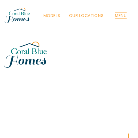
MODELS
OUR LOCATIONS
MENU
Florida
Poinciana, Polk
North Port, Sarasota
Port Charlotte, Charlotte
St. Cloud, Osceola
Lehigh, Lee
Debary, Volusia
Deltona, Volusia
Kissimmee, Osceola
Orlando, Orange
Poinciana, Osceola