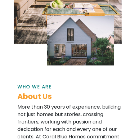
WHO WE ARE
About Us
More than 30 years of experience, building
not just homes but stories, crossing
frontiers, working with passion and
dedication for each and every one of our
clients. At Coral Blue Homes commitment