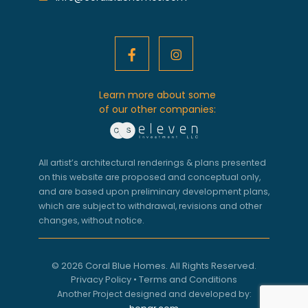
Learn more about some
of our other companies:
All artist’s architectural renderings & plans presented
on this website are proposed and conceptual only,
and are based upon preliminary development plans,
which are subject to withdrawal, revisions and other
changes, without notice.
© 2026 Coral Blue Homes. All Rights Reserved.
Privacy Policy
•
Terms and Conditions
Another Project designed and developed by: