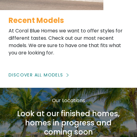
Recent Models
At Coral Blue Homes we want to offer styles for
different tastes. Check out our most recent
models. We are sure to have one that fits what
you are looking for.
DISCOVER ALL MODELS
Our Locations
Look at our finished homes,
homes in progress and
coming soon