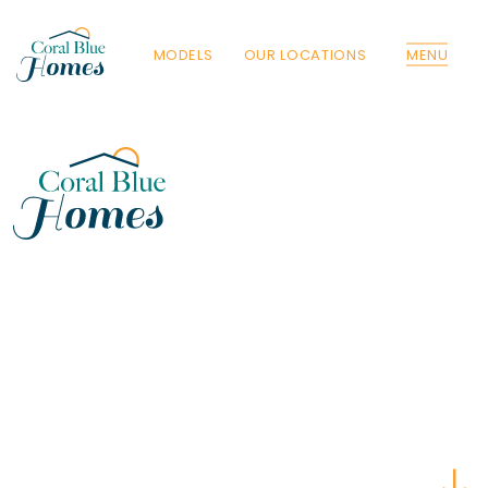
MODELS
OUR LOCATIONS
MENU
Florida
Poinciana, Polk
North Port, Sarasota
Port Charlotte, Charlotte
St. Cloud, Osceola
Lehigh, Lee
Debary, Volusia
Deltona, Volusia
Kissimmee, Osceola
Orlando, Orange
Poinciana, Osceola