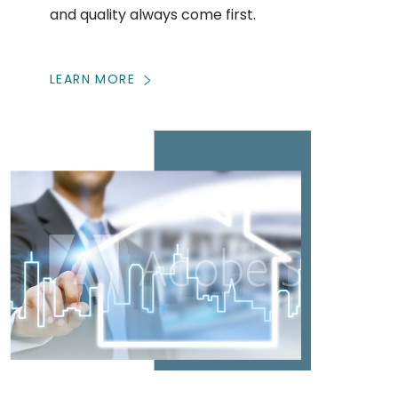
and quality always come first.
LEARN MORE