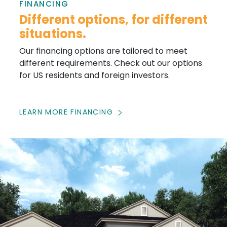
FINANCING
Different options, for different
situations.
Our financing options are tailored to meet
different requirements. Check out our options
for US residents and foreign investors.
LEARN MORE FINANCING