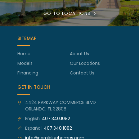
GO TO LOCATIONS
SITEMAP
Home
About Us
Models
Our Locations
Financing
Contact Us
GET IN TOUCH
4424 PARKWAY COMMERCE BLVD
ORLANDO, FL 32808
English:
407.340.1082
Español:
407.340.1082
info@coralbluehomes.com