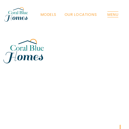
MODELS
OUR LOCATIONS
MENU
Florida
Poinciana, Polk
North Port, Sarasota
Port Charlotte, Charlotte
St. Cloud, Osceola
Lehigh, Lee
Debary, Volusia
Deltona, Volusia
Kissimmee, Osceola
Orlando, Orange
Poinciana, Osceola