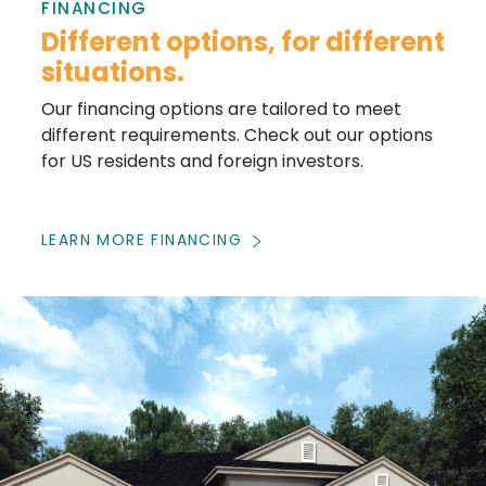
FINANCING
Different options, for different
situations.
Our financing options are tailored to meet
different requirements. Check out our options
for US residents and foreign investors.
LEARN MORE FINANCING