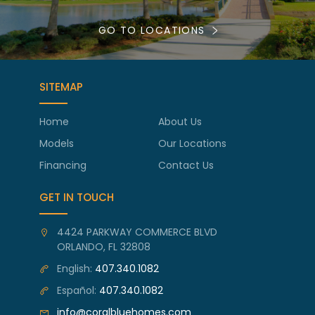
GO TO LOCATIONS
SITEMAP
Home
About Us
Models
Our Locations
Financing
Contact Us
GET IN TOUCH
4424 PARKWAY COMMERCE BLVD
ORLANDO, FL 32808
English:
407.340.1082
Español:
407.340.1082
info@coralbluehomes.com