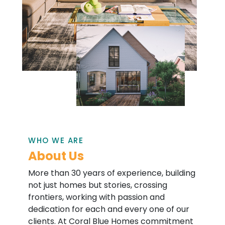
WHO WE ARE
About Us
More than 30 years of experience, building
not just homes but stories, crossing
frontiers, working with passion and
dedication for each and every one of our
clients. At Coral Blue Homes commitment