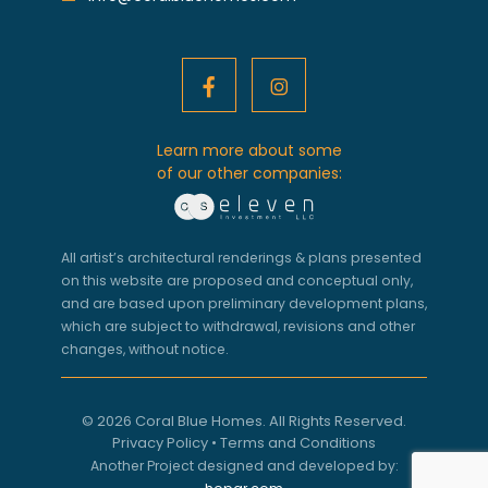
Learn more about some
of our other companies:
All artist’s architectural renderings & plans presented
on this website are proposed and conceptual only,
and are based upon preliminary development plans,
which are subject to withdrawal, revisions and other
changes, without notice.
© 2026 Coral Blue Homes. All Rights Reserved.
Privacy Policy
•
Terms and Conditions
Another Project designed and developed by: