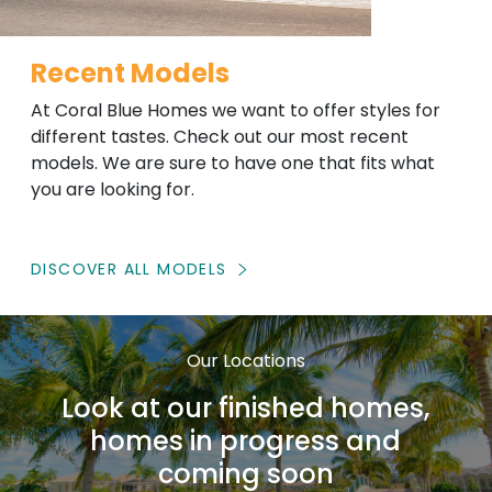
Recent Models
At Coral Blue Homes we want to offer styles for
different tastes. Check out our most recent
models. We are sure to have one that fits what
you are looking for.
DISCOVER ALL MODELS
Our Locations
Look at our finished homes,
homes in progress and
coming soon