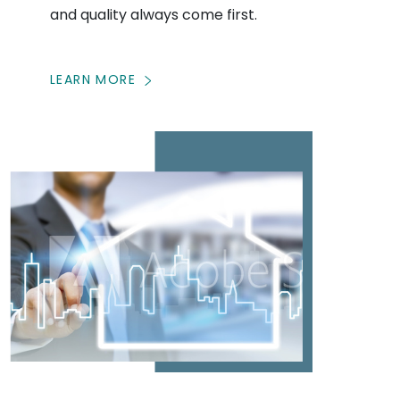
and quality always come first.
LEARN MORE