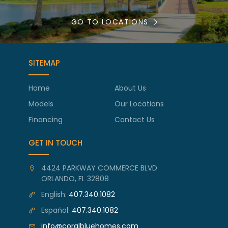
GO TO LOCATIONS
SITEMAP
Home
About Us
Models
Our Locations
Financing
Contact Us
GET IN TOUCH
4424 PARKWAY COMMERCE BLVD
ORLANDO, FL 32808
English:
407.340.1082
Español:
407.340.1082
info@coralbluehomes.com