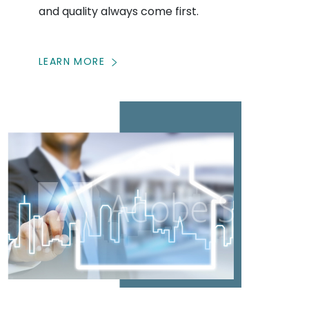
and quality always come first.
LEARN MORE