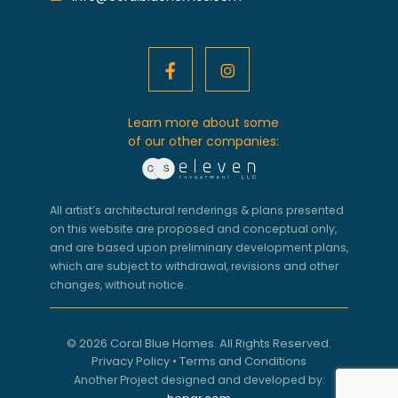
Learn more about some
of our other companies:
All artist’s architectural renderings & plans presented
on this website are proposed and conceptual only,
and are based upon preliminary development plans,
which are subject to withdrawal, revisions and other
changes, without notice.
© 2026 Coral Blue Homes. All Rights Reserved.
Privacy Policy
•
Terms and Conditions
Another Project designed and developed by: