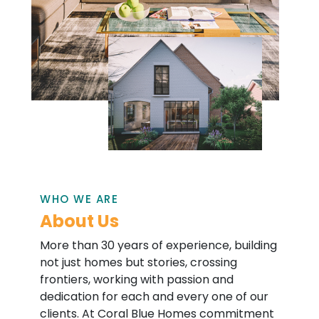
WHO WE ARE
About Us
More than 30 years of experience, building
not just homes but stories, crossing
frontiers, working with passion and
dedication for each and every one of our
clients. At Coral Blue Homes commitment