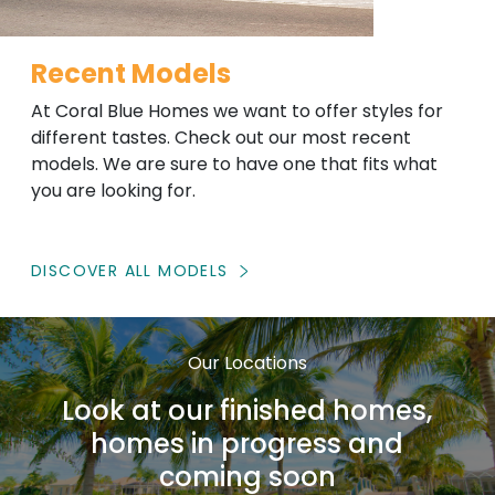
Recent Models
At Coral Blue Homes we want to offer styles for
different tastes. Check out our most recent
models. We are sure to have one that fits what
you are looking for.
DISCOVER ALL MODELS
Our Locations
Look at our finished homes,
homes in progress and
coming soon