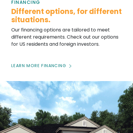
FINANCING
Different options, for different
situations.
Our financing options are tailored to meet
different requirements. Check out our options
for US residents and foreign investors.
LEARN MORE FINANCING