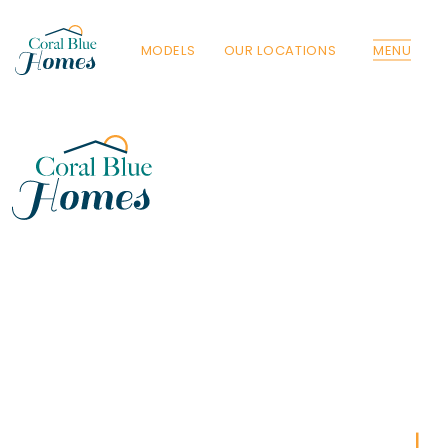
MODELS
OUR LOCATIONS
MENU
Florida
Poinciana, Polk
North Port, Sarasota
Port Charlotte, Charlotte
St. Cloud, Osceola
Lehigh, Lee
Debary, Volusia
Deltona, Volusia
Kissimmee, Osceola
Orlando, Orange
Poinciana, Osceola