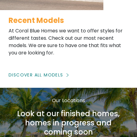
Recent Models
At Coral Blue Homes we want to offer styles for
different tastes. Check out our most recent
models. We are sure to have one that fits what
you are looking for.
DISCOVER ALL MODELS
Our Locations
Look at our finished homes,
homes in progress and
coming soon