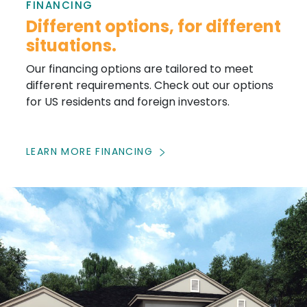
FINANCING
Different options, for different
situations.
Our financing options are tailored to meet
different requirements. Check out our options
for US residents and foreign investors.
LEARN MORE FINANCING