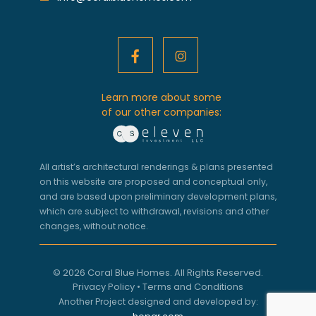
Learn more about some
of our other companies:
All artist’s architectural renderings & plans presented
on this website are proposed and conceptual only,
and are based upon preliminary development plans,
which are subject to withdrawal, revisions and other
changes, without notice.
© 2026 Coral Blue Homes. All Rights Reserved.
Privacy Policy
•
Terms and Conditions
Another Project designed and developed by: