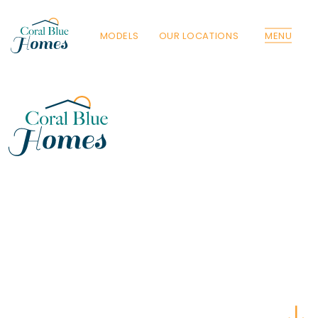
MODELS
OUR LOCATIONS
MENU
Florida
Poinciana, Polk
North Port, Sarasota
Port Charlotte, Charlotte
St. Cloud, Osceola
Lehigh, Lee
Debary, Volusia
Deltona, Volusia
Kissimmee, Osceola
Orlando, Orange
Poinciana, Osceola