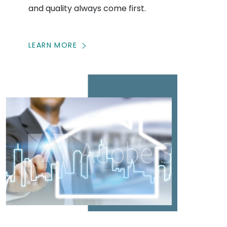
and quality always come first.
LEARN MORE