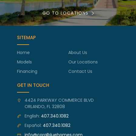
GO TO LOCATIONS
SITEMAP
Home
About Us
Models
Our Locations
Financing
Contact Us
GET IN TOUCH
4424 PARKWAY COMMERCE BLVD
ORLANDO, FL 32808
English:
407.340.1082
Español:
407.340.1082
info@coralbluehomes.com