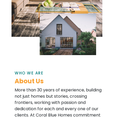
WHO WE ARE
About Us
More than 30 years of experience, building
not just homes but stories, crossing
frontiers, working with passion and
dedication for each and every one of our
clients. At Coral Blue Homes commitment