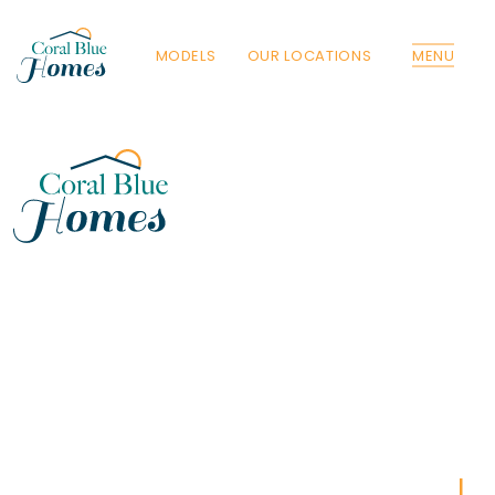
MODELS
OUR LOCATIONS
MENU
Florida
Poinciana, Polk
North Port, Sarasota
Port Charlotte, Charlotte
St. Cloud, Osceola
Lehigh, Lee
Debary, Volusia
Deltona, Volusia
Kissimmee, Osceola
Orlando, Orange
Poinciana, Osceola