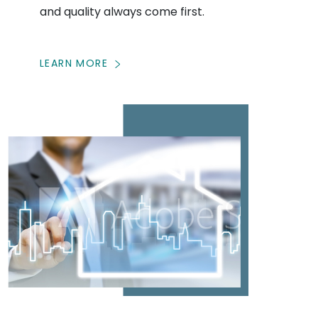
and quality always come first.
LEARN MORE