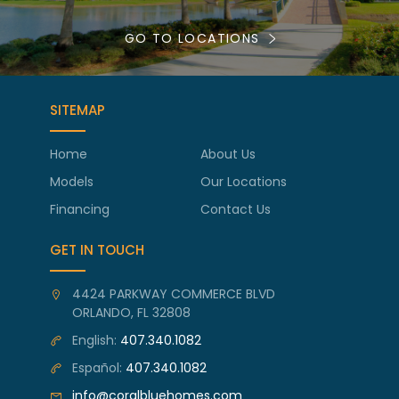
GO TO LOCATIONS
SITEMAP
Home
About Us
Models
Our Locations
Financing
Contact Us
GET IN TOUCH
4424 PARKWAY COMMERCE BLVD
ORLANDO, FL 32808
English:
407.340.1082
Español:
407.340.1082
info@coralbluehomes.com