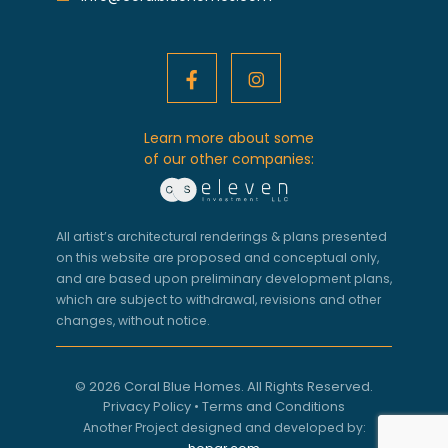
Learn more about some
of our other companies:
All artist’s architectural renderings & plans presented
on this website are proposed and conceptual only,
and are based upon preliminary development plans,
which are subject to withdrawal, revisions and other
changes, without notice.
© 2026 Coral Blue Homes. All Rights Reserved.
Privacy Policy
•
Terms and Conditions
Another Project designed and developed by: