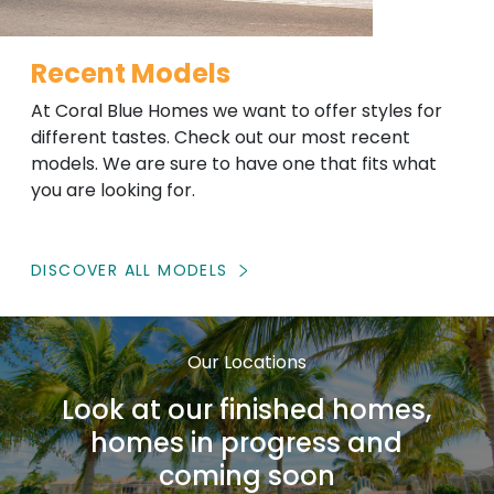
Recent Models
At Coral Blue Homes we want to offer styles for
different tastes. Check out our most recent
models. We are sure to have one that fits what
you are looking for.
DISCOVER ALL MODELS
Our Locations
Look at our finished homes,
homes in progress and
coming soon