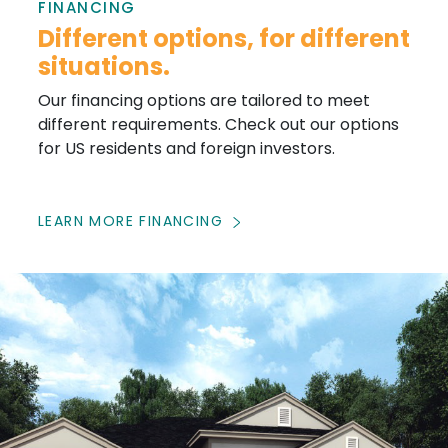
FINANCING
Different options, for different
situations.
Our financing options are tailored to meet
different requirements. Check out our options
for US residents and foreign investors.
LEARN MORE FINANCING