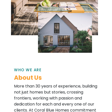
WHO WE ARE
About Us
More than 30 years of experience, building
not just homes but stories, crossing
frontiers, working with passion and
dedication for each and every one of our
clients. At Coral Blue Homes commitment