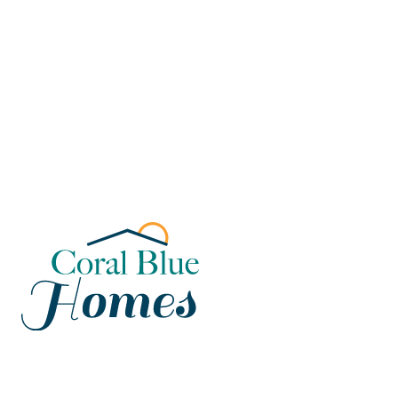
Florida
Poinciana, Polk
North Port, Sarasota
Port Charlotte, Charlotte
St. Cloud, Osceola
Lehigh, Lee
Debary, Volusia