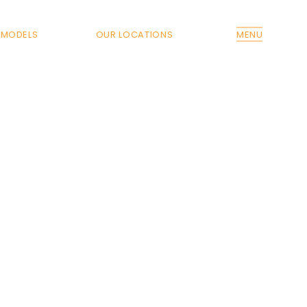
MODELS
OUR LOCATIONS
MENU