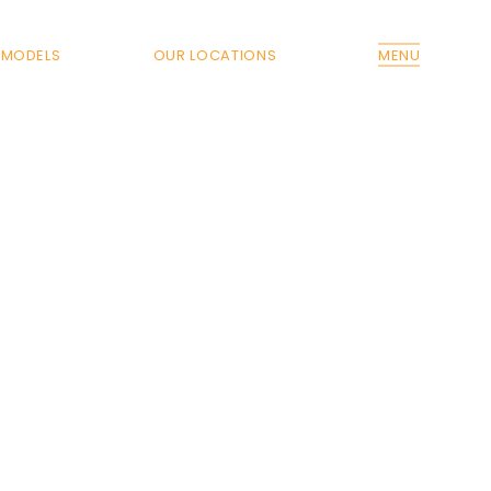
MODELS
OUR LOCATIONS
MENU