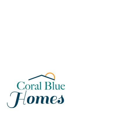
Florida
Poinciana, Polk
North Port, Sarasota
Port Charlotte, Charlotte
St. Cloud, Osceola
Lehigh, Lee
Debary, Volusia