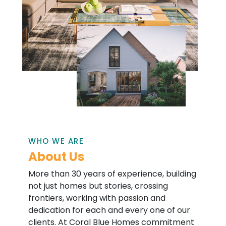
WHO WE ARE
About Us
More than 30 years of experience, building
not just homes but stories, crossing
frontiers, working with passion and
dedication for each and every one of our
clients. At Coral Blue Homes commitment