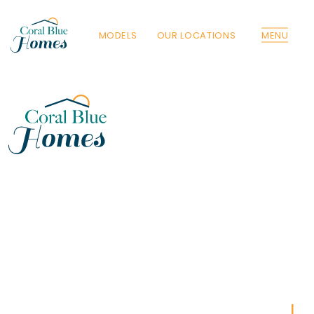
MODELS
OUR LOCATIONS
MENU
Florida
Poinciana, Polk
North Port, Sarasota
Port Charlotte, Charlotte
St. Cloud, Osceola
Lehigh, Lee
Debary, Volusia
Deltona, Volusia
Kissimmee, Osceola
Orlando, Orange
Poinciana, Osceola