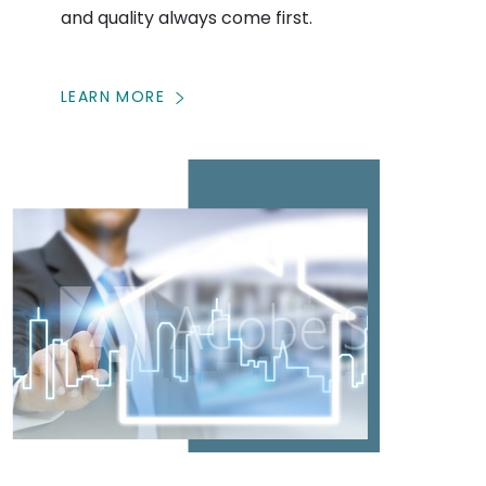
and quality always come first.
LEARN MORE