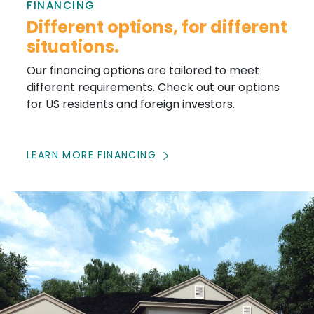
FINANCING
Different options, for different
situations.
Our financing options are tailored to meet
different requirements. Check out our options
for US residents and foreign investors.
LEARN MORE FINANCING