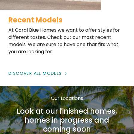
Recent Models
At Coral Blue Homes we want to offer styles for
different tastes. Check out our most recent
models. We are sure to have one that fits what
you are looking for.
DISCOVER ALL MODELS
Our Locations
Look at our finished homes,
homes in progress and
coming soon