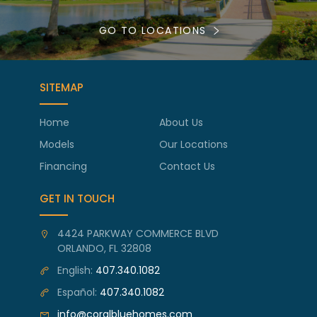
GO TO LOCATIONS
SITEMAP
Home
About Us
Models
Our Locations
Financing
Contact Us
GET IN TOUCH
4424 PARKWAY COMMERCE BLVD
ORLANDO, FL 32808
English:
407.340.1082
Español:
407.340.1082
info@coralbluehomes.com