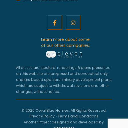
Learn more about some
of our other companies:
All artist’s architectural renderings & plans presented
on this website are proposed and conceptual only,
and are based upon preliminary development plans,
which are subject to withdrawal, revisions and other
changes, without notice.
© 2026 Coral Blue Homes. All Rights Reserved.
Privacy Policy
•
Terms and Conditions
Another Project designed and developed by: